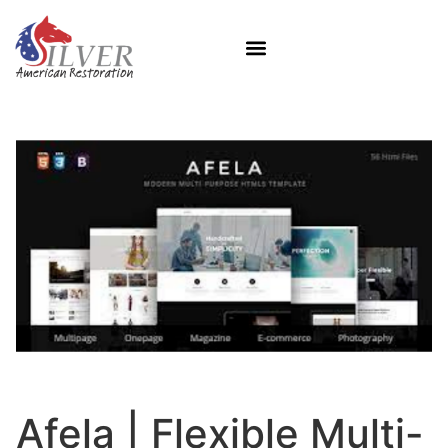
Afela | Flexible Multi-