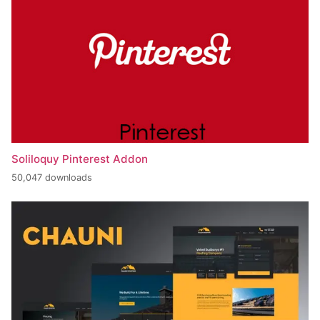
Soliloquy Pinterest Addon
50,047 downloads