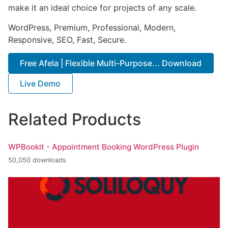
make it an ideal choice for projects of any scale.
WordPress, Premium, Professional, Modern,
Responsive, SEO, Fast, Secure.
Free Afela | Flexible Multi-Purpose... Download
Live Demo
Related Products
WPBookit - Appointment Booking WordPress Plugin
50,050 downloads