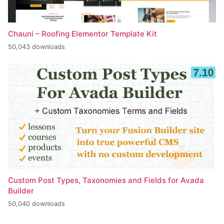
Chauni – Roofing Elementor Template Kit
50,043 downloads
Custom Post Types, Taxonomies and Fields for Avada
Builder
50,040 downloads