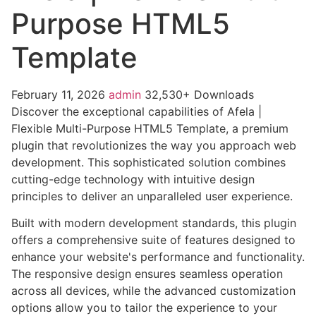
Purpose HTML5
Template
February 11, 2026
admin
32,530+ Downloads
Discover the exceptional capabilities of Afela |
Flexible Multi-Purpose HTML5 Template, a premium
plugin that revolutionizes the way you approach web
development. This sophisticated solution combines
cutting-edge technology with intuitive design
principles to deliver an unparalleled user experience.
Built with modern development standards, this plugin
offers a comprehensive suite of features designed to
enhance your website's performance and functionality.
The responsive design ensures seamless operation
across all devices, while the advanced customization
options allow you to tailor the experience to your