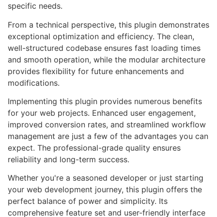
specific needs.
From a technical perspective, this plugin demonstrates
exceptional optimization and efficiency. The clean,
well-structured codebase ensures fast loading times
and smooth operation, while the modular architecture
provides flexibility for future enhancements and
modifications.
Implementing this plugin provides numerous benefits
for your web projects. Enhanced user engagement,
improved conversion rates, and streamlined workflow
management are just a few of the advantages you can
expect. The professional-grade quality ensures
reliability and long-term success.
Whether you're a seasoned developer or just starting
your web development journey, this plugin offers the
perfect balance of power and simplicity. Its
comprehensive feature set and user-friendly interface