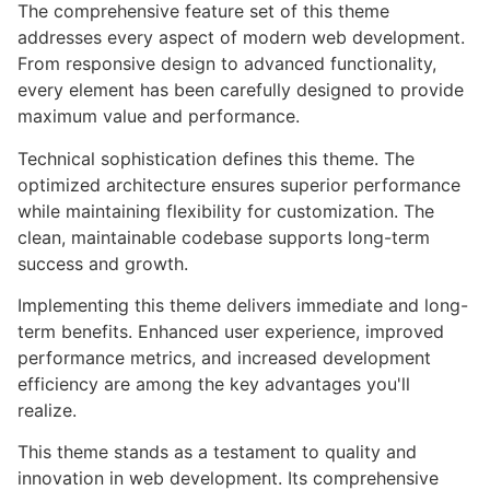
The comprehensive feature set of this theme
addresses every aspect of modern web development.
From responsive design to advanced functionality,
every element has been carefully designed to provide
maximum value and performance.
Technical sophistication defines this theme. The
optimized architecture ensures superior performance
while maintaining flexibility for customization. The
clean, maintainable codebase supports long-term
success and growth.
Implementing this theme delivers immediate and long-
term benefits. Enhanced user experience, improved
performance metrics, and increased development
efficiency are among the key advantages you'll
realize.
This theme stands as a testament to quality and
innovation in web development. Its comprehensive