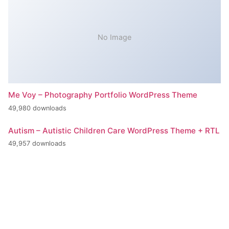
No Image
Me Voy – Photography Portfolio WordPress Theme
49,980 downloads
Autism – Autistic Children Care WordPress Theme + RTL
49,957 downloads