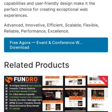
capabilities and user-friendly design make it the
perfect choice for creating exceptional web
experiences.
Advanced, Innovative, Efficient, Scalable, Flexible,
Reliable, Performance, Excellence.
Free Agora — Event & Conference W...
Download
Related Products