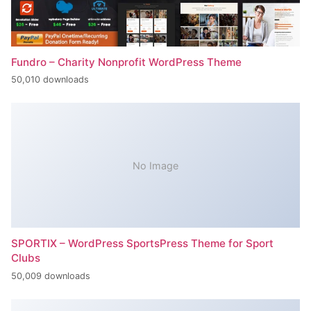
Fundro – Charity Nonprofit WordPress Theme
50,010 downloads
No Image
SPORTIX – WordPress SportsPress Theme for Sport
Clubs
50,009 downloads