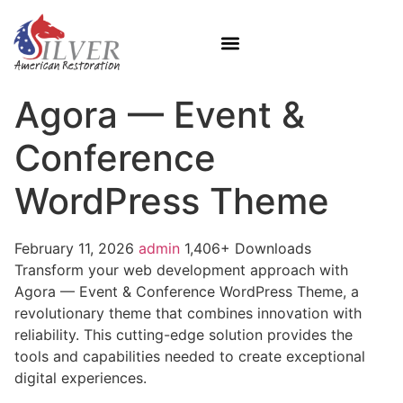
Agora — Event &
Conference
WordPress Theme
February 11, 2026
admin
1,406+ Downloads
Transform your web development approach with
Agora — Event & Conference WordPress Theme, a
revolutionary theme that combines innovation with
reliability. This cutting-edge solution provides the
tools and capabilities needed to create exceptional
digital experiences.