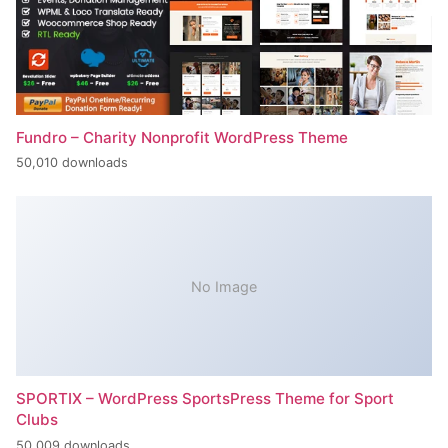
Fundro – Charity Nonprofit WordPress Theme
50,010 downloads
No Image
SPORTIX – WordPress SportsPress Theme for Sport
Clubs
50,009 downloads