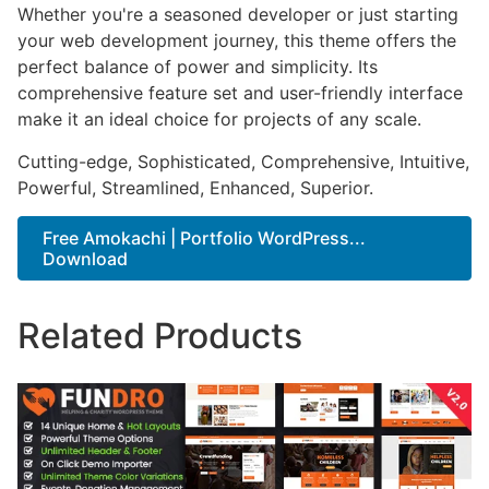
Whether you're a seasoned developer or just starting
your web development journey, this theme offers the
perfect balance of power and simplicity. Its
comprehensive feature set and user-friendly interface
make it an ideal choice for projects of any scale.
Cutting-edge, Sophisticated, Comprehensive, Intuitive,
Powerful, Streamlined, Enhanced, Superior.
Free Amokachi | Portfolio WordPress...
Download
Related Products