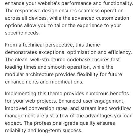
enhance your website's performance and functionality.
The responsive design ensures seamless operation
across all devices, while the advanced customization
options allow you to tailor the experience to your
specific needs.
From a technical perspective, this theme
demonstrates exceptional optimization and efficiency.
The clean, well-structured codebase ensures fast
loading times and smooth operation, while the
modular architecture provides flexibility for future
enhancements and modifications.
Implementing this theme provides numerous benefits
for your web projects. Enhanced user engagement,
improved conversion rates, and streamlined workflow
management are just a few of the advantages you can
expect. The professional-grade quality ensures
reliability and long-term success.