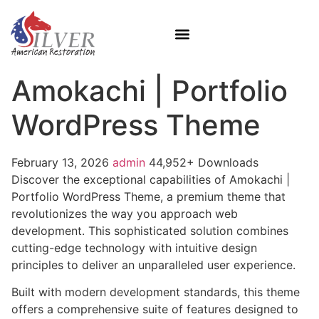
Amokachi | Portfolio
WordPress Theme
February 13, 2026
admin
44,952+ Downloads
Discover the exceptional capabilities of Amokachi |
Portfolio WordPress Theme, a premium theme that
revolutionizes the way you approach web
development. This sophisticated solution combines
cutting-edge technology with intuitive design
principles to deliver an unparalleled user experience.
Built with modern development standards, this theme
offers a comprehensive suite of features designed to