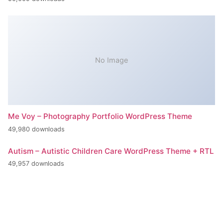
No Image
Me Voy – Photography Portfolio WordPress Theme
49,980 downloads
Autism – Autistic Children Care WordPress Theme + RTL
49,957 downloads