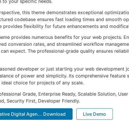
e to your specific needs.
rspective, this theme demonstrates exceptional optimizatio
uctured codebase ensures fast loading times and smooth ope
e provides flexibility for future enhancements and modifica
heme provides numerous benefits for your web projects. E
ed conversion rates, and streamlined workflow management
can expect. The professional-grade quality ensures reliabi
asoned developer or just starting your web development jo
alance of power and simplicity. Its comprehensive feature s
 ideal choice for projects of any scale.
fessional Grade, Enterprise Ready, Scalable Solution, User
, Security First, Developer Friendly.
eative Digital Agen... Download
Live Demo