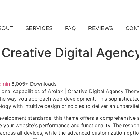
ail.com
Raleigh, NC, USA
BOUT
SERVICES
FAQ
REVIEWS
CON
| Creative Digital Agenc
dmin
8,005+ Downloads
ional capabilities of Arolax | Creative Digital Agency The
 the way you approach web development. This sophisticate
ogy with intuitive design principles to deliver an unparalle
evelopment standards, this theme offers a comprehensive s
 your website's performance and functionality. The respon
across all devices, while the advanced customization optio