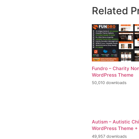
Related P
Fundro – Charity Non
WordPress Theme
50,010 downloads
Autism – Autistic Ch
WordPress Theme +
49,957 downloads