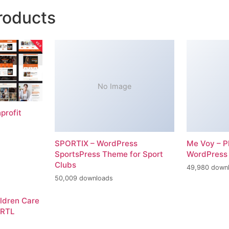
roducts
No Image
profit
SPORTIX – WordPress
Me Voy – P
SportsPress Theme for Sport
WordPress
Clubs
49,980 down
50,009 downloads
ildren Care
 RTL