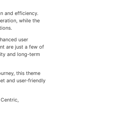
n and efficiency.
ration, while the
tions.
nhanced user
 are just a few of
lity and long-term
urney, this theme
et and user-friendly
 Centric,