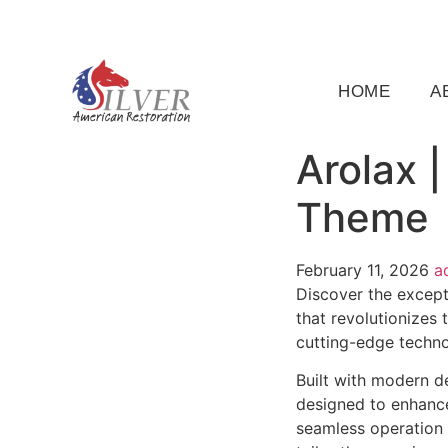
(919) 791-5956
silveramericanrestoration@gm
HOME
A
Arolax 
Theme
February 11, 2026
a
Discover the except
that revolutionizes
cutting-edge technol
Built with modern d
designed to enhance
seamless operation 