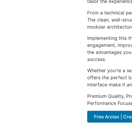
tailor the experienc
From a technical pe
The clean, well-str
modular architectur
Implementing this t
engagement, improv
the advantages you 
success.
Whether you're a se
offers the perfect b
interface make it an
Premium Quality, Pro
Performance Focused
Free Arolax | Cr