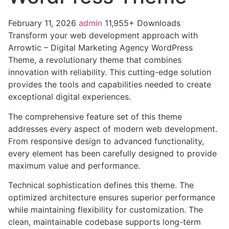
February 11, 2026
admin
11,955+ Downloads
Transform your web development approach with
Arrowtic – Digital Marketing Agency WordPress
Theme, a revolutionary theme that combines
innovation with reliability. This cutting-edge solution
provides the tools and capabilities needed to create
exceptional digital experiences.
The comprehensive feature set of this theme
addresses every aspect of modern web development.
From responsive design to advanced functionality,
every element has been carefully designed to provide
maximum value and performance.
Technical sophistication defines this theme. The
optimized architecture ensures superior performance
while maintaining flexibility for customization. The
clean, maintainable codebase supports long-term