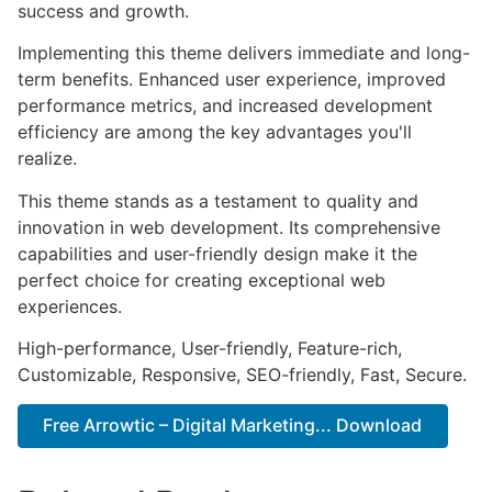
success and growth.
Implementing this theme delivers immediate and long-
term benefits. Enhanced user experience, improved
performance metrics, and increased development
efficiency are among the key advantages you'll
realize.
This theme stands as a testament to quality and
innovation in web development. Its comprehensive
capabilities and user-friendly design make it the
perfect choice for creating exceptional web
experiences.
High-performance, User-friendly, Feature-rich,
Customizable, Responsive, SEO-friendly, Fast, Secure.
Free Arrowtic – Digital Marketing... Download