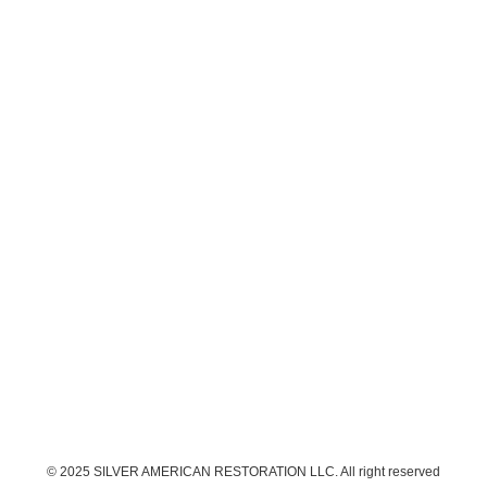
© 2025 SILVER AMERICAN RESTORATION LLC. All right reserved