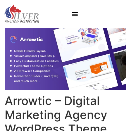
Arrowtic – Digital
Marketing Agency
WordPress Theme