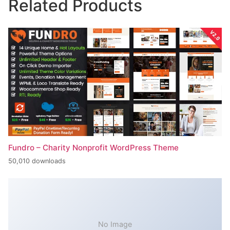
Related Products
Fundro – Charity Nonprofit WordPress Theme
50,010 downloads
No Image