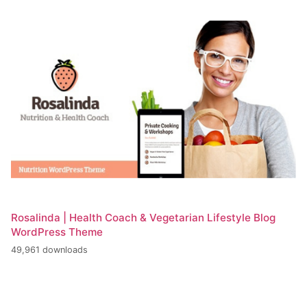
Rosalinda | Health Coach & Vegetarian Lifestyle Blog
WordPress Theme
49,961 downloads