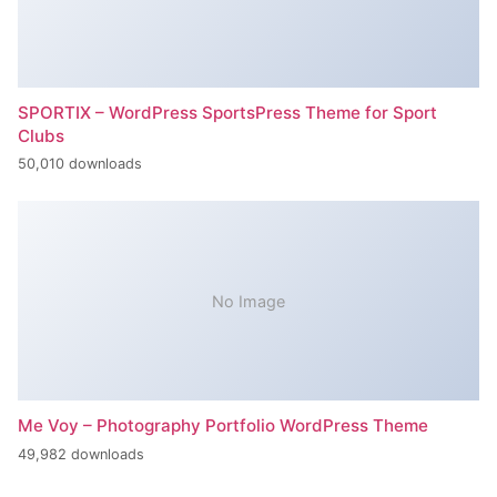
SPORTIX – WordPress SportsPress Theme for Sport
Clubs
50,010 downloads
No Image
Me Voy – Photography Portfolio WordPress Theme
49,982 downloads