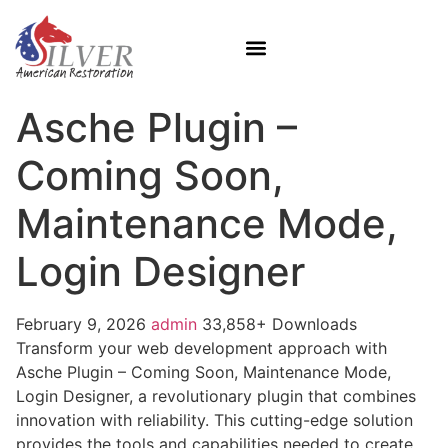
Asche Plugin –
Coming Soon,
Maintenance Mode,
Login Designer
February 9, 2026
admin
33,858+ Downloads
Transform your web development approach with
Asche Plugin – Coming Soon, Maintenance Mode,
Login Designer, a revolutionary plugin that combines
innovation with reliability. This cutting-edge solution
provides the tools and capabilities needed to create