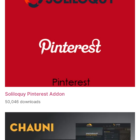
Soliloquy Pinterest Addon
50,046 downloads