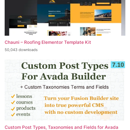
Chauni – Roofing Elementor Template Kit
50,043 downloads
Custom Post Types, Taxonomies and Fields for Avada