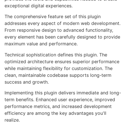
exceptional digital experiences.
The comprehensive feature set of this plugin
addresses every aspect of modern web development.
From responsive design to advanced functionality,
every element has been carefully designed to provide
maximum value and performance.
Technical sophistication defines this plugin. The
optimized architecture ensures superior performance
while maintaining flexibility for customization. The
clean, maintainable codebase supports long-term
success and growth.
Implementing this plugin delivers immediate and long-
term benefits. Enhanced user experience, improved
performance metrics, and increased development
efficiency are among the key advantages you'll
realize.