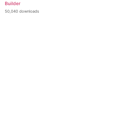
Builder
50,040 downloads