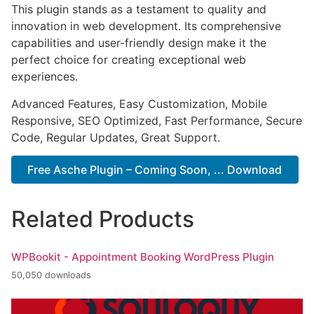
This plugin stands as a testament to quality and
innovation in web development. Its comprehensive
capabilities and user-friendly design make it the
perfect choice for creating exceptional web
experiences.
Advanced Features, Easy Customization, Mobile
Responsive, SEO Optimized, Fast Performance, Secure
Code, Regular Updates, Great Support.
Free Asche Plugin – Coming Soon, ... Download
Related Products
WPBookit - Appointment Booking WordPress Plugin
50,050 downloads