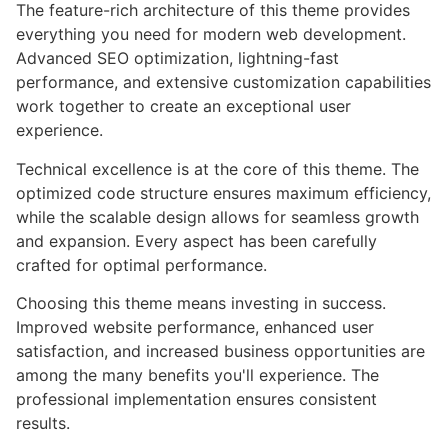
The feature-rich architecture of this theme provides
everything you need for modern web development.
Advanced SEO optimization, lightning-fast
performance, and extensive customization capabilities
work together to create an exceptional user
experience.
Technical excellence is at the core of this theme. The
optimized code structure ensures maximum efficiency,
while the scalable design allows for seamless growth
and expansion. Every aspect has been carefully
crafted for optimal performance.
Choosing this theme means investing in success.
Improved website performance, enhanced user
satisfaction, and increased business opportunities are
among the many benefits you'll experience. The
professional implementation ensures consistent
results.