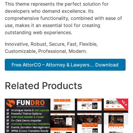
This theme represents the perfect solution for
developers who demand excellence. Its
comprehensive functionality, combined with ease of
use, makes it an essential tool for creating
outstanding web experiences.
Innovative, Robust, Secure, Fast, Flexible,
Customizable, Professional, Modern.
Free AttorCO – Attorney & Lawyers... Download
Related Products