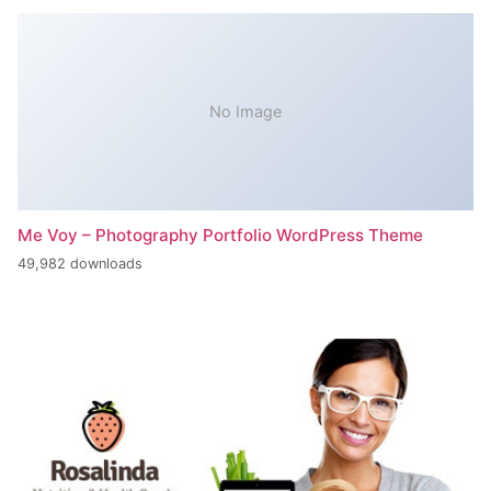
No Image
Me Voy – Photography Portfolio WordPress Theme
49,982 downloads