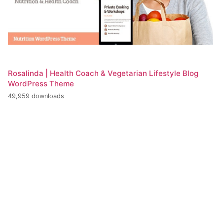
Rosalinda | Health Coach & Vegetarian Lifestyle Blog
WordPress Theme
49,959 downloads