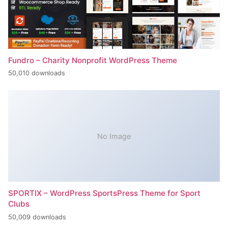
Fundro – Charity Nonprofit WordPress Theme
50,010 downloads
No Image
SPORTIX – WordPress SportsPress Theme for Sport
Clubs
50,009 downloads