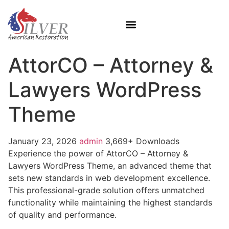
AttorCO – Attorney &
Lawyers WordPress
Theme
January 23, 2026
admin
3,669+ Downloads
Experience the power of AttorCO – Attorney &
Lawyers WordPress Theme, an advanced theme that
sets new standards in web development excellence.
This professional-grade solution offers unmatched
functionality while maintaining the highest standards
of quality and performance.