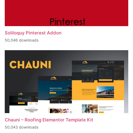
Soliloquy Pinterest Addon
50,046 downloads
Chauni – Roofing Elementor Template Kit
50,043 downloads