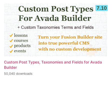
Custom Post Types, Taxonomies and Fields for Avada
Builder
50,040 downloads