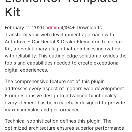
Kit
February 11, 2026
admin
4,194+ Downloads
Transform your web development approach with
Autodrive – Car Rental & Dealer Elementor Template
Kit, a revolutionary plugin that combines innovation
with reliability. This cutting-edge solution provides the
tools and capabilities needed to create exceptional
digital experiences.
The comprehensive feature set of this plugin
addresses every aspect of modern web development.
From responsive design to advanced functionality,
every element has been carefully designed to provide
maximum value and performance.
Technical sophistication defines this plugin. The
optimized architecture ensures superior performance