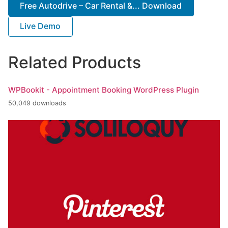
Free Autodrive – Car Rental &... Download
Live Demo
Related Products
WPBookit - Appointment Booking WordPress Plugin
50,049 downloads