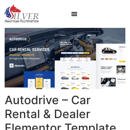
Autodrive – Car
Rental & Dealer
Elementor Template