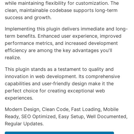
while maintaining flexibility for customization. The
clean, maintainable codebase supports long-term
success and growth.
Implementing this plugin delivers immediate and long-
term benefits. Enhanced user experience, improved
performance metrics, and increased development
efficiency are among the key advantages you'll
realize.
This plugin stands as a testament to quality and
innovation in web development. Its comprehensive
capabilities and user-friendly design make it the
perfect choice for creating exceptional web
experiences.
Modern Design, Clean Code, Fast Loading, Mobile
Ready, SEO Optimized, Easy Setup, Well Documented,
Regular Updates.