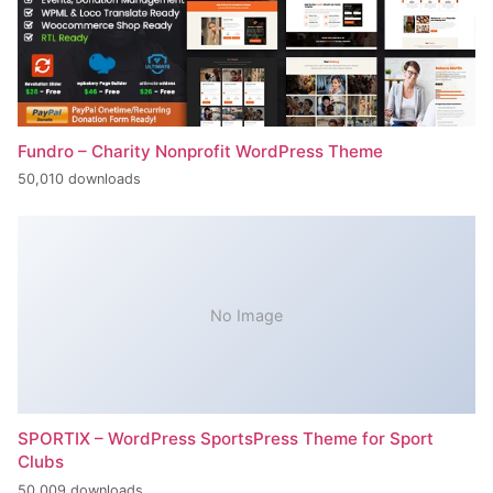
Fundro – Charity Nonprofit WordPress Theme
50,010 downloads
No Image
SPORTIX – WordPress SportsPress Theme for Sport
Clubs
50,009 downloads