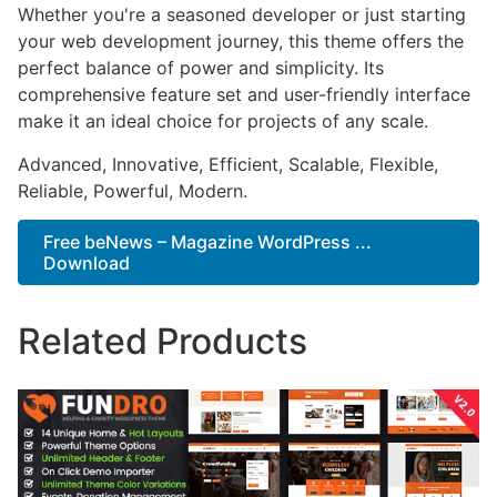
Whether you're a seasoned developer or just starting
your web development journey, this theme offers the
perfect balance of power and simplicity. Its
comprehensive feature set and user-friendly interface
make it an ideal choice for projects of any scale.
Advanced, Innovative, Efficient, Scalable, Flexible,
Reliable, Powerful, Modern.
Free beNews – Magazine WordPress ...
Download
Related Products