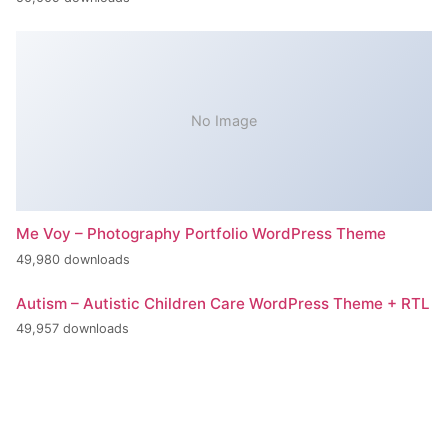
No Image
Me Voy – Photography Portfolio WordPress Theme
49,980 downloads
Autism – Autistic Children Care WordPress Theme + RTL
49,957 downloads