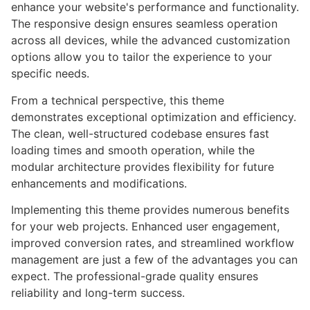
enhance your website's performance and functionality.
The responsive design ensures seamless operation
across all devices, while the advanced customization
options allow you to tailor the experience to your
specific needs.
From a technical perspective, this theme
demonstrates exceptional optimization and efficiency.
The clean, well-structured codebase ensures fast
loading times and smooth operation, while the
modular architecture provides flexibility for future
enhancements and modifications.
Implementing this theme provides numerous benefits
for your web projects. Enhanced user engagement,
improved conversion rates, and streamlined workflow
management are just a few of the advantages you can
expect. The professional-grade quality ensures
reliability and long-term success.