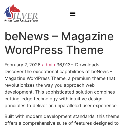
beNews – Magazine
WordPress Theme
February 7, 2026
admin
36,913+ Downloads
Discover the exceptional capabilities of beNews –
Magazine WordPress Theme, a premium theme that
revolutionizes the way you approach web
development. This sophisticated solution combines
cutting-edge technology with intuitive design
principles to deliver an unparalleled user experience.
Built with modern development standards, this theme
offers a comprehensive suite of features designed to