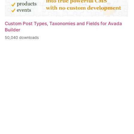
Custom Post Types, Taxonomies and Fields for Avada
Builder
50,040 downloads