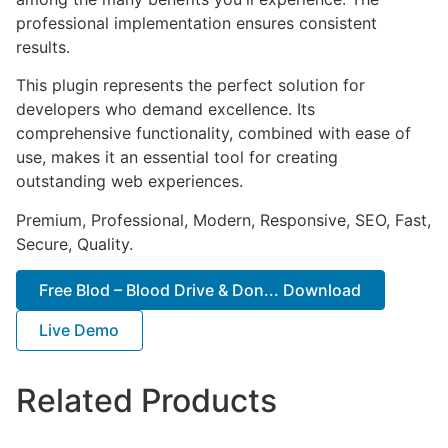
professional implementation ensures consistent
results.
This plugin represents the perfect solution for
developers who demand excellence. Its
comprehensive functionality, combined with ease of
use, makes it an essential tool for creating
outstanding web experiences.
Premium, Professional, Modern, Responsive, SEO, Fast,
Secure, Quality.
Free Blod – Blood Drive & Don... Download
Live Demo
Related Products