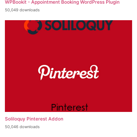
WPBookit - Appointment Booking WordPress Plugin
50,049 downloads
Soliloquy Pinterest Addon
50,046 downloads