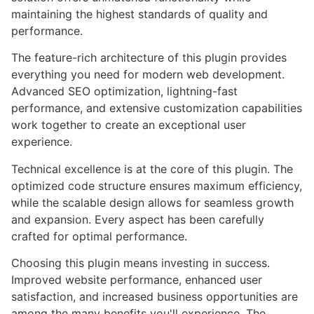
maintaining the highest standards of quality and
performance.
The feature-rich architecture of this plugin provides
everything you need for modern web development.
Advanced SEO optimization, lightning-fast
performance, and extensive customization capabilities
work together to create an exceptional user
experience.
Technical excellence is at the core of this plugin. The
optimized code structure ensures maximum efficiency,
while the scalable design allows for seamless growth
and expansion. Every aspect has been carefully
crafted for optimal performance.
Choosing this plugin means investing in success.
Improved website performance, enhanced user
satisfaction, and increased business opportunities are
among the many benefits you'll experience. The