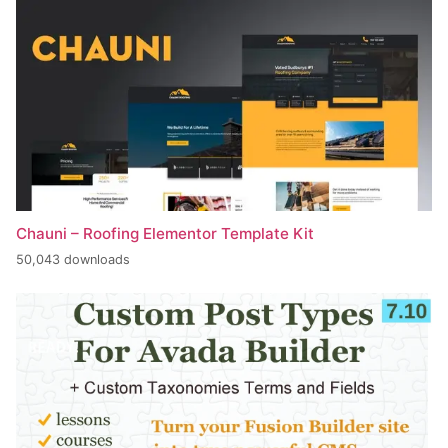
Chauni – Roofing Elementor Template Kit
50,043 downloads