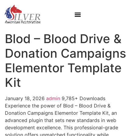
Blod – Blood Drive &
Donation Campaigns
Elementor Template
Kit
January 18, 2026
admin
9,785+ Downloads
Experience the power of Blod – Blood Drive &
Donation Campaigns Elementor Template Kit, an
advanced plugin that sets new standards in web
development excellence. This professional-grade
solution offers unmatched functionality while