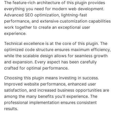
The feature-rich architecture of this plugin provides
everything you need for modern web development.
Advanced SEO optimization, lightning-fast
performance, and extensive customization capabilities
work together to create an exceptional user
experience.
Technical excellence is at the core of this plugin. The
optimized code structure ensures maximum efficiency,
while the scalable design allows for seamless growth
and expansion. Every aspect has been carefully
crafted for optimal performance.
Choosing this plugin means investing in success.
Improved website performance, enhanced user
satisfaction, and increased business opportunities are
among the many benefits you'll experience. The
professional implementation ensures consistent
results.