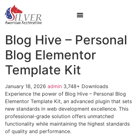
Blog Hive – Personal
Blog Elementor
Template Kit
January 18, 2026
admin
3,748+ Downloads
Experience the power of Blog Hive – Personal Blog
Elementor Template Kit, an advanced plugin that sets
new standards in web development excellence. This
professional-grade solution offers unmatched
functionality while maintaining the highest standards
of quality and performance.