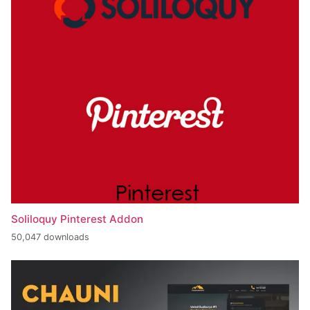
Soliloquy Pinterest Addon
50,047 downloads