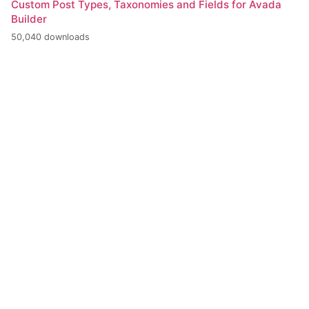
Custom Post Types, Taxonomies and Fields for Avada
Builder
50,040 downloads