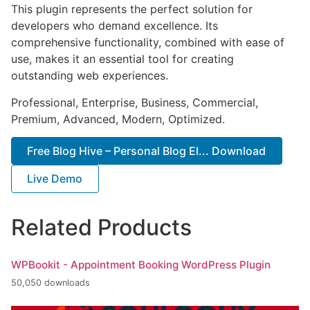
This plugin represents the perfect solution for
developers who demand excellence. Its
comprehensive functionality, combined with ease of
use, makes it an essential tool for creating
outstanding web experiences.
Professional, Enterprise, Business, Commercial,
Premium, Advanced, Modern, Optimized.
Free Blog Hive – Personal Blog El... Download
Live Demo
Related Products
WPBookit - Appointment Booking WordPress Plugin
50,050 downloads