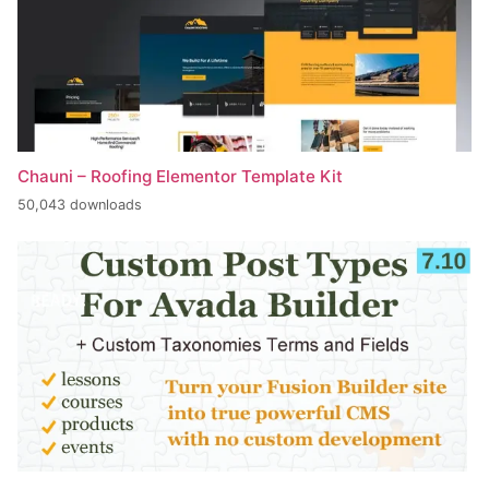
Chauni – Roofing Elementor Template Kit
50,043 downloads