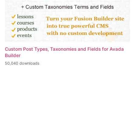
Custom Post Types, Taxonomies and Fields for Avada
Builder
50,040 downloads