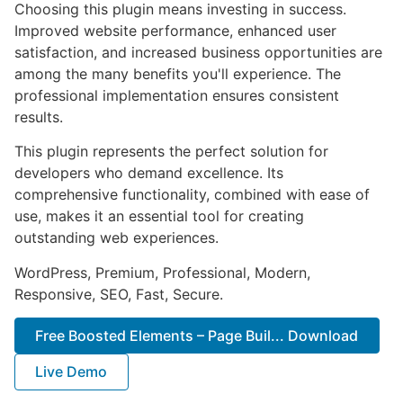
Choosing this plugin means investing in success.
Improved website performance, enhanced user
satisfaction, and increased business opportunities are
among the many benefits you'll experience. The
professional implementation ensures consistent
results.
This plugin represents the perfect solution for
developers who demand excellence. Its
comprehensive functionality, combined with ease of
use, makes it an essential tool for creating
outstanding web experiences.
WordPress, Premium, Professional, Modern,
Responsive, SEO, Fast, Secure.
Free Boosted Elements – Page Buil... Download
Live Demo