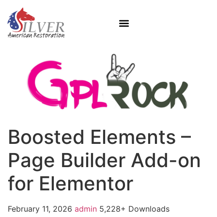
Boosted Elements –
Page Builder Add-on
for Elementor
February 11, 2026
admin
5,228+ Downloads