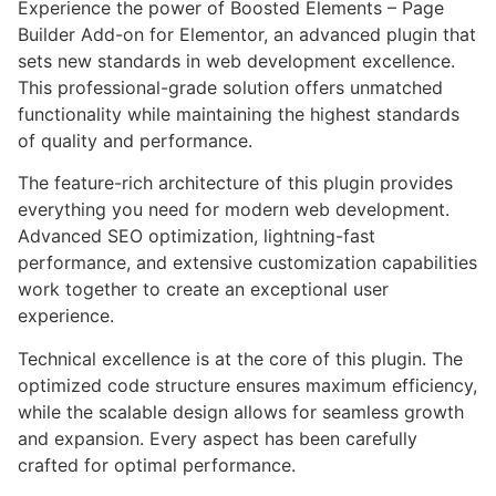
Experience the power of Boosted Elements – Page
Builder Add-on for Elementor, an advanced plugin that
sets new standards in web development excellence.
This professional-grade solution offers unmatched
functionality while maintaining the highest standards
of quality and performance.
The feature-rich architecture of this plugin provides
everything you need for modern web development.
Advanced SEO optimization, lightning-fast
performance, and extensive customization capabilities
work together to create an exceptional user
experience.
Technical excellence is at the core of this plugin. The
optimized code structure ensures maximum efficiency,
while the scalable design allows for seamless growth
and expansion. Every aspect has been carefully
crafted for optimal performance.