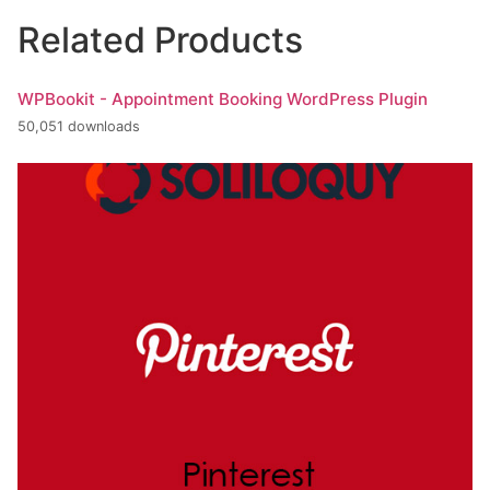
Related Products
WPBookit - Appointment Booking WordPress Plugin
50,051 downloads