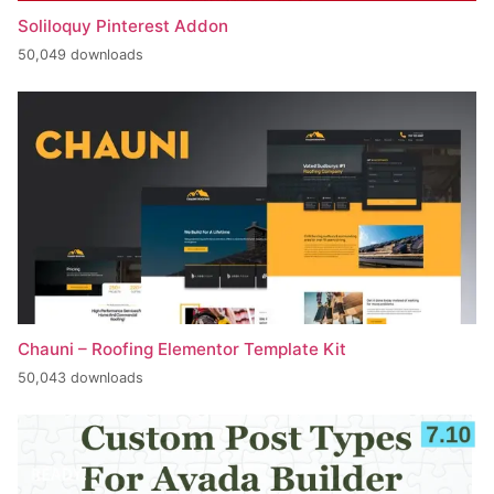
Soliloquy Pinterest Addon
50,049 downloads
Chauni – Roofing Elementor Template Kit
50,043 downloads