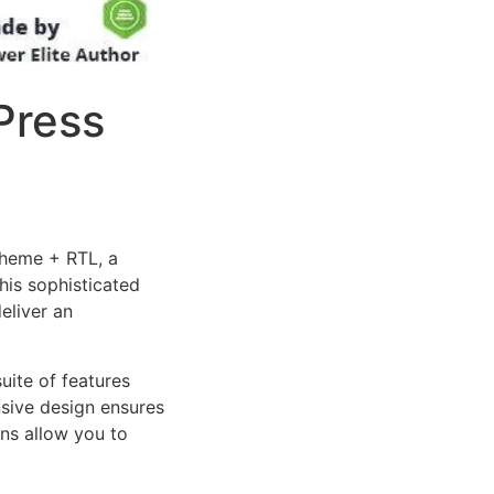
Press
Theme + RTL, a
is sophisticated
eliver an
uite of features
sive design ensures
ns allow you to