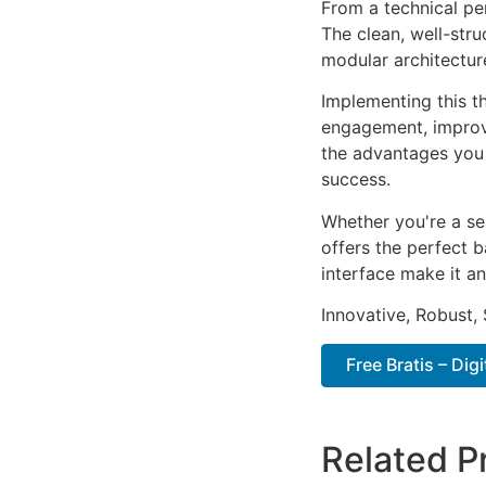
From a technical pe
The clean, well-str
modular architectur
Implementing this t
engagement, improv
the advantages you 
success.
Whether you're a se
offers the perfect b
interface make it an
Innovative, Robust, 
Free Bratis – Di
Related P