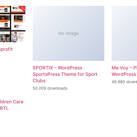
No Image
profit
SPORTIX – WordPress
Me Voy – P
SportsPress Theme for Sport
WordPress
Clubs
49,980 down
50,009 downloads
ildren Care
 RTL