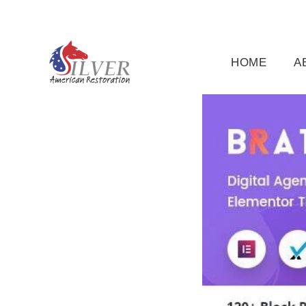
(919) 791-5956
silveramericanrestoration@gm
HOME
A