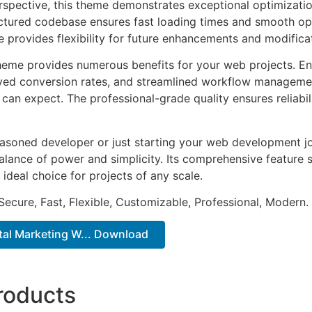
rspective, this theme demonstrates exceptional optimizatio
uctured codebase ensures fast loading times and smooth ope
e provides flexibility for future enhancements and modifica
heme provides numerous benefits for your web projects. E
ed conversion rates, and streamlined workflow management
can expect. The professional-grade quality ensures reliabi
asoned developer or just starting your web development jo
alance of power and simplicity. Its comprehensive feature s
 ideal choice for projects of any scale.
Secure, Fast, Flexible, Customizable, Professional, Modern.
gital Marketing W... Download
roducts