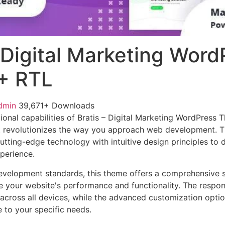
– Digital Marketing Word
+ RTL
dmin
39,671+ Downloads
ional capabilities of Bratis – Digital Marketing WordPress 
 revolutionizes the way you approach web development. Th
tting-edge technology with intuitive design principles to d
xperience.
evelopment standards, this theme offers a comprehensive s
 your website's performance and functionality. The respon
across all devices, while the advanced customization optio
e to your specific needs.