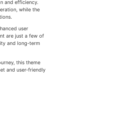
n and efficiency.
ration, while the
tions.
nhanced user
 are just a few of
lity and long-term
urney, this theme
et and user-friendly