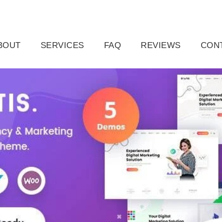
ail.com
Raleigh, NC, USA
BOUT
SERVICES
FAQ
REVIEWS
CON