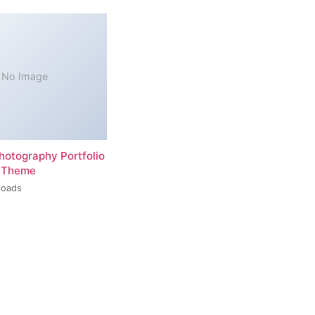
No Image
hotography Portfolio
 Theme
loads