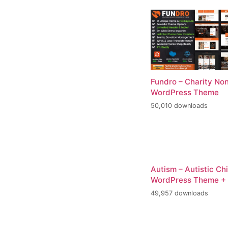
Fundro – Charity Non
WordPress Theme
50,010 downloads
Autism – Autistic Ch
WordPress Theme +
49,957 downloads