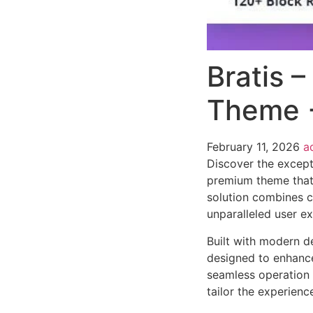
Bratis 
Theme 
February 11, 2026
a
Discover the except
premium theme that
solution combines cu
unparalleled user e
Built with modern d
designed to enhance
seamless operation 
tailor the experienc