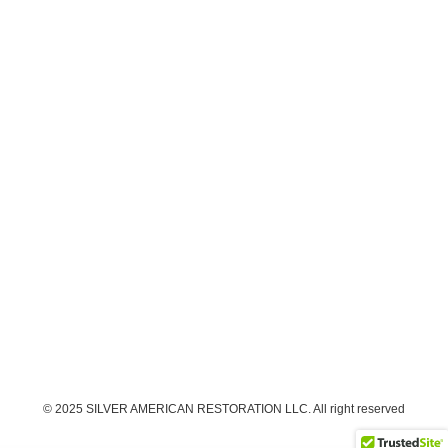
© 2025 SILVER AMERICAN RESTORATION LLC. All right reserved