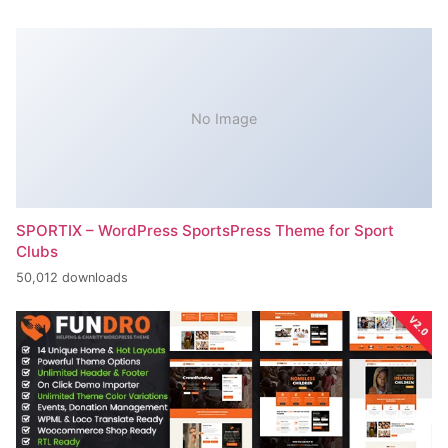
No Image
SPORTIX – WordPress SportsPress Theme for Sport
Clubs
50,012 downloads