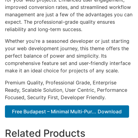
improved conversion rates, and streamlined workflow
management are just a few of the advantages you can
expect. The professional-grade quality ensures
reliability and long-term success.
Whether you're a seasoned developer or just starting
your web development journey, this theme offers the
perfect balance of power and simplicity. Its
comprehensive feature set and user-friendly interface
make it an ideal choice for projects of any scale.
Premium Quality, Professional Grade, Enterprise
Ready, Scalable Solution, User Centric, Performance
Focused, Security First, Developer Friendly.
Free Budapest – Minimal Multi-Pur... Download
Related Products