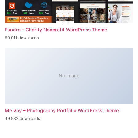
Fundro – Charity Nonprofit WordPress Theme
50,011 downloads
No Image
Me Voy – Photography Portfolio WordPress Theme
49,982 downloads