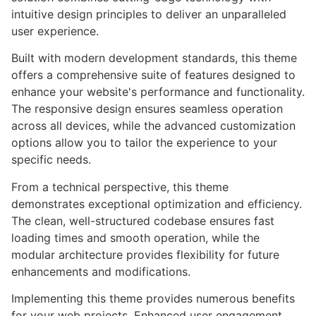
intuitive design principles to deliver an unparalleled
user experience.
Built with modern development standards, this theme
offers a comprehensive suite of features designed to
enhance your website's performance and functionality.
The responsive design ensures seamless operation
across all devices, while the advanced customization
options allow you to tailor the experience to your
specific needs.
From a technical perspective, this theme
demonstrates exceptional optimization and efficiency.
The clean, well-structured codebase ensures fast
loading times and smooth operation, while the
modular architecture provides flexibility for future
enhancements and modifications.
Implementing this theme provides numerous benefits
for your web projects. Enhanced user engagement,