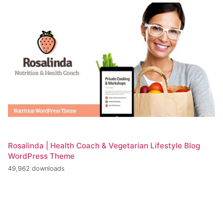
Rosalinda | Health Coach & Vegetarian Lifestyle Blog
WordPress Theme
49,962 downloads