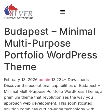
Budapest – Minimal
Multi-Purpose
Portfolio WordPress
Theme
February 13, 2026
admin
13,234+ Downloads
Discover the exceptional capabilities of Budapest –
Minimal Multi-Purpose Portfolio WordPress Theme, a
premium theme that revolutionizes the way you
approach web development. This sophisticated
solution combines cutting-edge technology with