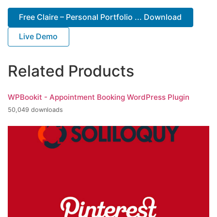
Free Claire – Personal Portfolio ... Download
Live Demo
Related Products
WPBookit - Appointment Booking WordPress Plugin
50,049 downloads