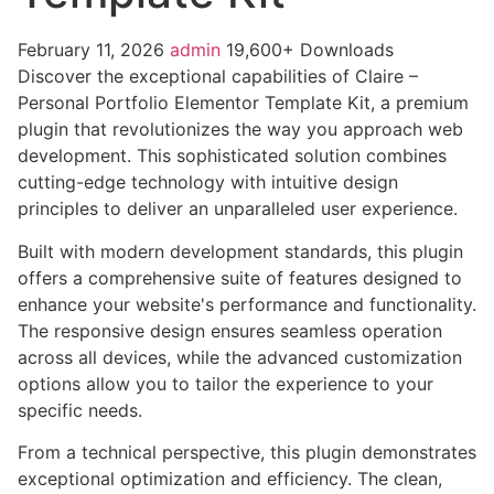
February 11, 2026
admin
19,600+ Downloads
Discover the exceptional capabilities of Claire –
Personal Portfolio Elementor Template Kit, a premium
plugin that revolutionizes the way you approach web
development. This sophisticated solution combines
cutting-edge technology with intuitive design
principles to deliver an unparalleled user experience.
Built with modern development standards, this plugin
offers a comprehensive suite of features designed to
enhance your website's performance and functionality.
The responsive design ensures seamless operation
across all devices, while the advanced customization
options allow you to tailor the experience to your
specific needs.
From a technical perspective, this plugin demonstrates
exceptional optimization and efficiency. The clean,