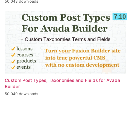
50,043 downloads
Custom Post Types, Taxonomies and Fields for Avada
Builder
50,040 downloads