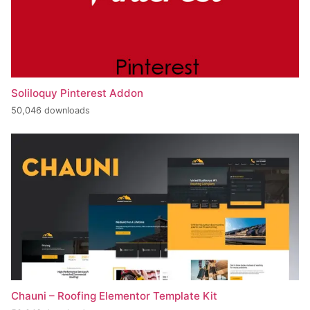
Soliloquy Pinterest Addon
50,046 downloads
Chauni – Roofing Elementor Template Kit