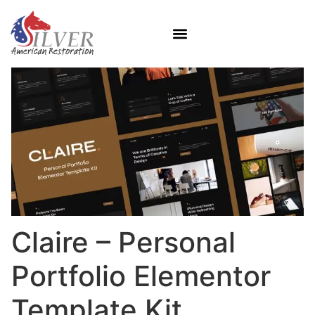
Claire – Personal
Portfolio Elementor
Template Kit