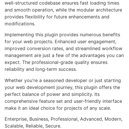
well-structured codebase ensures fast loading times
and smooth operation, while the modular architecture
provides flexibility for future enhancements and
modifications.
Implementing this plugin provides numerous benefits
for your web projects. Enhanced user engagement,
improved conversion rates, and streamlined workflow
management are just a few of the advantages you can
expect. The professional-grade quality ensures
reliability and long-term success.
Whether you're a seasoned developer or just starting
your web development journey, this plugin offers the
perfect balance of power and simplicity. Its
comprehensive feature set and user-friendly interface
make it an ideal choice for projects of any scale.
Enterprise, Business, Professional, Advanced, Modern,
Scalable, Reliable, Secure.