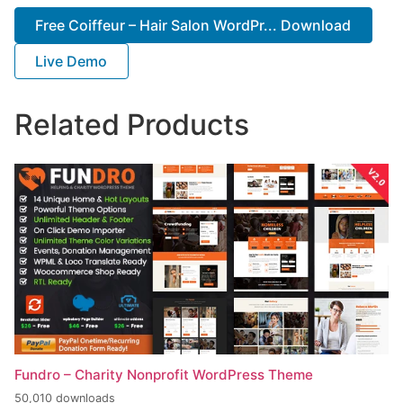
Free Coiffeur – Hair Salon WordPr... Download
Live Demo
Related Products
Fundro – Charity Nonprofit WordPress Theme
50,010 downloads