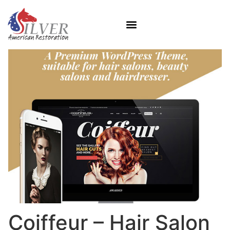
Coiffeur – Hair Salon