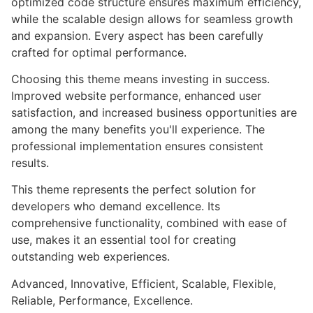
optimized code structure ensures maximum efficiency,
while the scalable design allows for seamless growth
and expansion. Every aspect has been carefully
crafted for optimal performance.
Choosing this theme means investing in success.
Improved website performance, enhanced user
satisfaction, and increased business opportunities are
among the many benefits you'll experience. The
professional implementation ensures consistent
results.
This theme represents the perfect solution for
developers who demand excellence. Its
comprehensive functionality, combined with ease of
use, makes it an essential tool for creating
outstanding web experiences.
Advanced, Innovative, Efficient, Scalable, Flexible,
Reliable, Performance, Excellence.