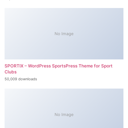
No Image
SPORTIX – WordPress SportsPress Theme for Sport
Clubs
50,009 downloads
No Image