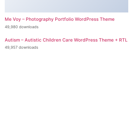
Me Voy – Photography Portfolio WordPress Theme
49,980 downloads
Autism – Autistic Children Care WordPress Theme + RTL
49,957 downloads