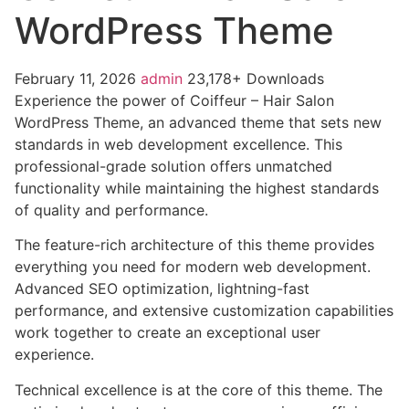
WordPress Theme
February 11, 2026
admin
23,178+ Downloads
Experience the power of Coiffeur – Hair Salon
WordPress Theme, an advanced theme that sets new
standards in web development excellence. This
professional-grade solution offers unmatched
functionality while maintaining the highest standards
of quality and performance.
The feature-rich architecture of this theme provides
everything you need for modern web development.
Advanced SEO optimization, lightning-fast
performance, and extensive customization capabilities
work together to create an exceptional user
experience.
Technical excellence is at the core of this theme. The