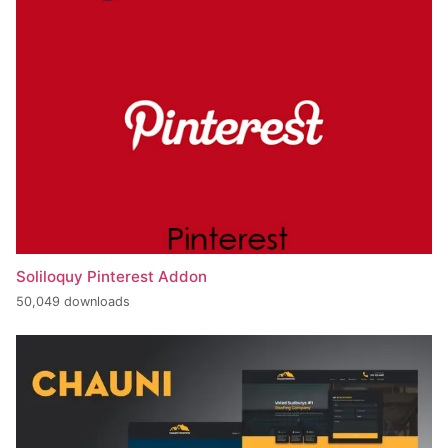
Soliloquy Pinterest Addon
50,049 downloads