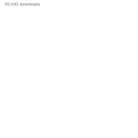
50,042 downloads