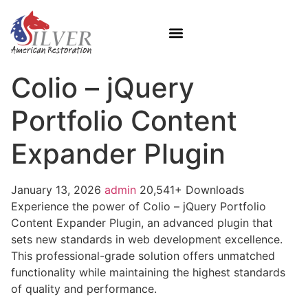
Colio – jQuery
Portfolio Content
Expander Plugin
January 13, 2026
admin
20,541+ Downloads
Experience the power of Colio – jQuery Portfolio
Content Expander Plugin, an advanced plugin that
sets new standards in web development excellence.
This professional-grade solution offers unmatched
functionality while maintaining the highest standards
of quality and performance.