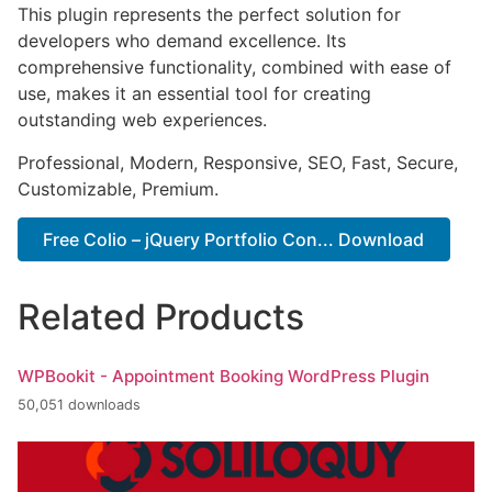
This plugin represents the perfect solution for
developers who demand excellence. Its
comprehensive functionality, combined with ease of
use, makes it an essential tool for creating
outstanding web experiences.
Professional, Modern, Responsive, SEO, Fast, Secure,
Customizable, Premium.
Free Colio – jQuery Portfolio Con... Download
Related Products
WPBookit - Appointment Booking WordPress Plugin
50,051 downloads