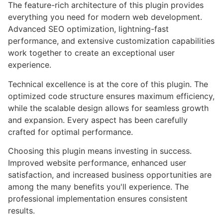
The feature-rich architecture of this plugin provides
everything you need for modern web development.
Advanced SEO optimization, lightning-fast
performance, and extensive customization capabilities
work together to create an exceptional user
experience.
Technical excellence is at the core of this plugin. The
optimized code structure ensures maximum efficiency,
while the scalable design allows for seamless growth
and expansion. Every aspect has been carefully
crafted for optimal performance.
Choosing this plugin means investing in success.
Improved website performance, enhanced user
satisfaction, and increased business opportunities are
among the many benefits you'll experience. The
professional implementation ensures consistent
results.