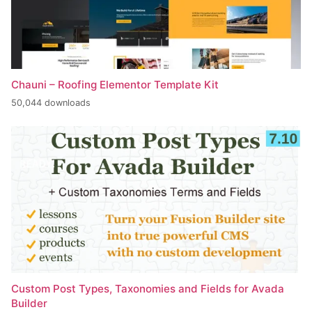
Chauni – Roofing Elementor Template Kit
50,044 downloads
Custom Post Types, Taxonomies and Fields for Avada
Builder