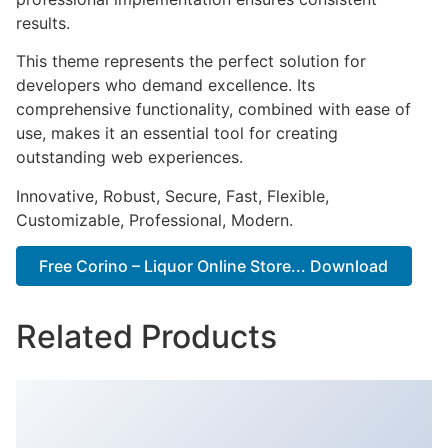
results.
This theme represents the perfect solution for
developers who demand excellence. Its
comprehensive functionality, combined with ease of
use, makes it an essential tool for creating
outstanding web experiences.
Innovative, Robust, Secure, Fast, Flexible,
Customizable, Professional, Modern.
Free Corino – Liquor Online Store... Download
Related Products