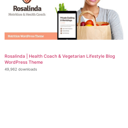
Rosalinda | Health Coach & Vegetarian Lifestyle Blog
WordPress Theme
49,962 downloads