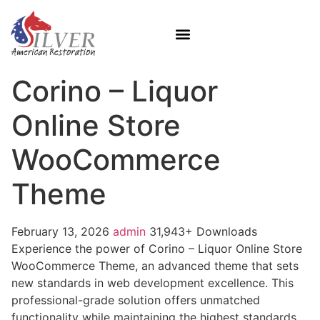
Corino – Liquor
Online Store
WooCommerce
Theme
February 13, 2026
admin
31,943+ Downloads
Experience the power of Corino – Liquor Online Store
WooCommerce Theme, an advanced theme that sets
new standards in web development excellence. This
professional-grade solution offers unmatched
functionality while maintaining the highest standards