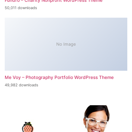
Fundro – Charity Nonprofit WordPress Theme
50,011 downloads
No Image
Me Voy – Photography Portfolio WordPress Theme
49,982 downloads