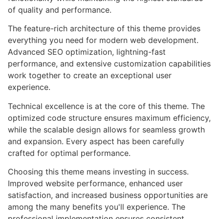
of quality and performance.
The feature-rich architecture of this theme provides
everything you need for modern web development.
Advanced SEO optimization, lightning-fast
performance, and extensive customization capabilities
work together to create an exceptional user
experience.
Technical excellence is at the core of this theme. The
optimized code structure ensures maximum efficiency,
while the scalable design allows for seamless growth
and expansion. Every aspect has been carefully
crafted for optimal performance.
Choosing this theme means investing in success.
Improved website performance, enhanced user
satisfaction, and increased business opportunities are
among the many benefits you'll experience. The
professional implementation ensures consistent