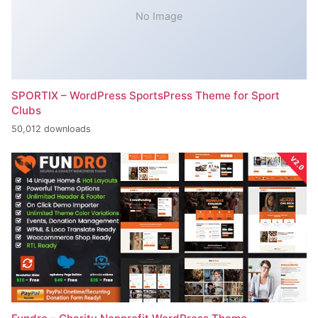
No Image
SPORTIX – WordPress SportsPress Theme for Sport
Clubs
50,012 downloads