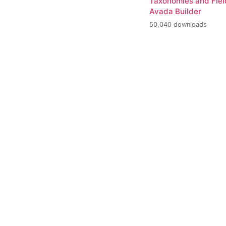
Taxonomies and Fiel
Avada Builder
50,040 downloads