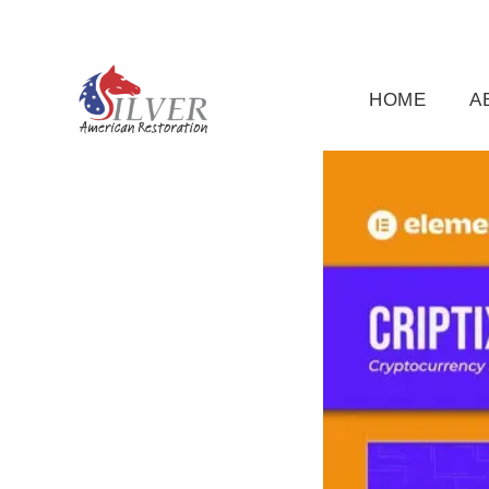
(919) 791-5956
silveramericanrestoration@gm
HOME
A