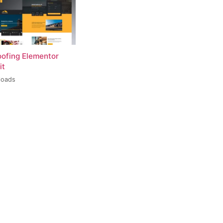
oofing Elementor
it
loads