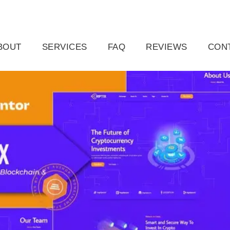
ail.com
Raleigh, NC, USA
BOUT
SERVICES
FAQ
REVIEWS
CON