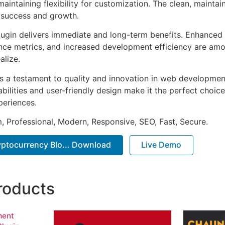
aintaining flexibility for customization. The clean, mainta
 success and growth.
lugin delivers immediate and long-term benefits. Enhanced 
ce metrics, and increased development efficiency are amo
alize.
as a testament to quality and innovation in web development
ilities and user-friendly design make it the perfect choice
periences.
 Professional, Modern, Responsive, SEO, Fast, Secure.
ryptocurrency Blo... Download
Live Demo
roducts
ment