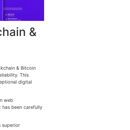
chain &
kchain & Bitcoin
iability. This
ptional digital
rn web
 has been carefully
s superior