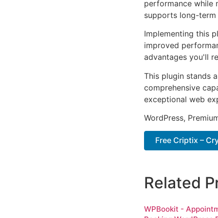
performance while m
supports long-term
Implementing this p
improved performan
advantages you'll re
This plugin stands 
comprehensive capab
exceptional web ex
WordPress, Premium,
Free Criptix – C
Related P
WPBookit - Appoint