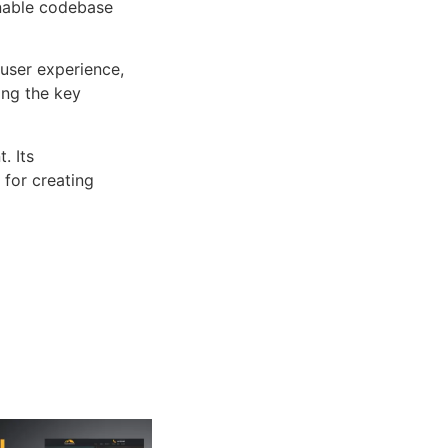
inable codebase
user experience,
ng the key
. Its
 for creating