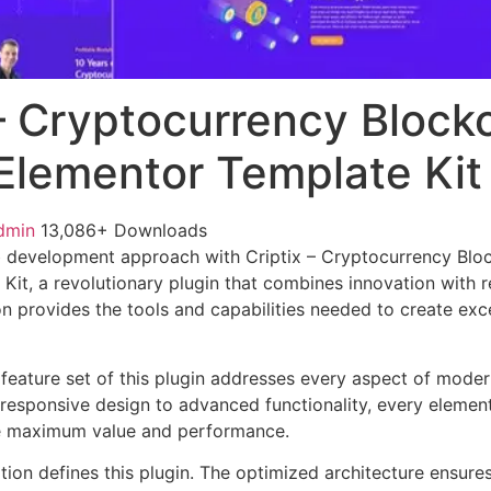
 – Cryptocurrency Block
 Elementor Template Kit
dmin
13,086+ Downloads
 development approach with Criptix – Cryptocurrency Bloc
it, a revolutionary plugin that combines innovation with rel
n provides the tools and capabilities needed to create exce
eature set of this plugin addresses every aspect of mode
esponsive design to advanced functionality, every element
e maximum value and performance.
tion defines this plugin. The optimized architecture ensure