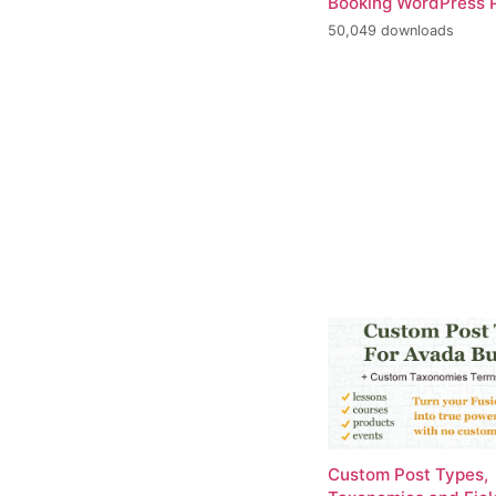
Booking WordPress P
50,049 downloads
Custom Post Types,