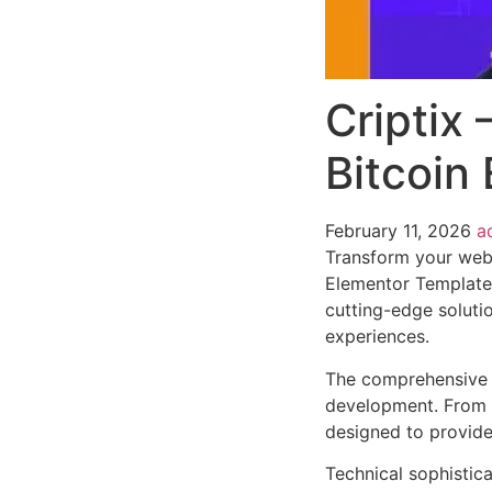
Criptix
Bitcoin
February 11, 2026
a
Transform your web
Elementor Template K
cutting-edge solutio
experiences.
The comprehensive f
development. From r
designed to provid
Technical sophistica