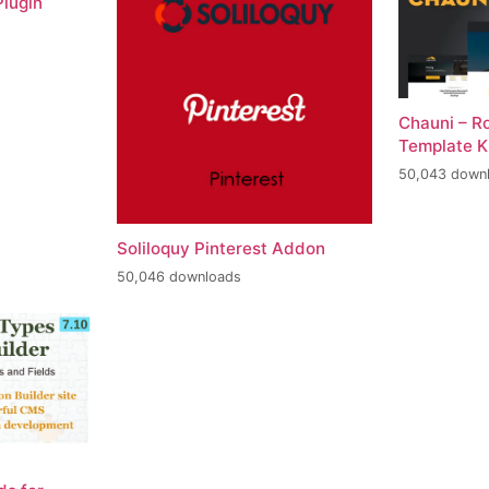
lugin
Chauni – R
Template K
50,043 down
Soliloquy Pinterest Addon
50,046 downloads