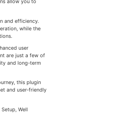
ns allow you to
n and efficiency.
ration, while the
tions.
nhanced user
 are just a few of
lity and long-term
rney, this plugin
et and user-friendly
 Setup, Well