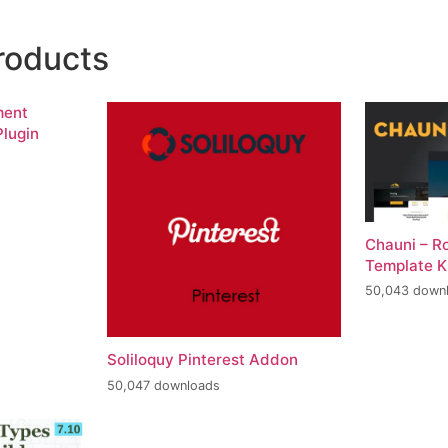
roducts
ment
lugin
Chauni – R
Template K
50,043 down
Soliloquy Pinterest Addon
50,047 downloads