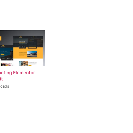
oofing Elementor
it
loads