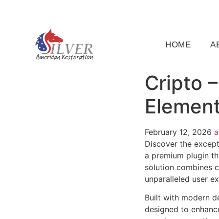
(919) 791-5956
silveramericanrestoration@gm
HOME
A
Cripto 
Element
February 12, 2026
Discover the except
a premium plugin th
solution combines cu
unparalleled user e
Built with modern d
designed to enhance