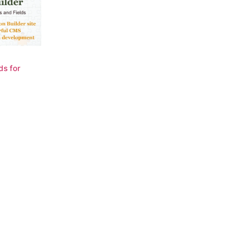
ds for