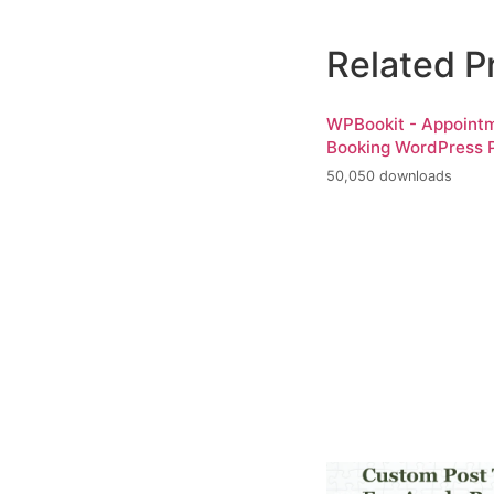
Related P
WPBookit - Appoint
Booking WordPress P
50,050 downloads