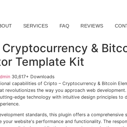
ail.com
Raleigh, NC, USA
BOUT
SERVICES
FAQ
REVIEWS
CON
– Cryptocurrency & Bitc
or Template Kit
admin
30,617+ Downloads
ional capabilities of Cripto – Cryptocurrency & Bitcoin Ele
at revolutionizes the way you approach web development. 
tting-edge technology with intuitive design principles to d
xperience.
evelopment standards, this plugin offers a comprehensive s
 your website's performance and functionality. The respon