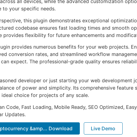
across all devices, while the advanced customization optio
e to your specific needs.
rspective, this plugin demonstrates exceptional optimizatio
uctured codebase ensures fast loading times and smooth ope
e provides flexibility for future enhancements and modifica
lugin provides numerous benefits for your web projects. E
ed conversion rates, and streamlined workflow management
can expect. The professional-grade quality ensures reliabi
asoned developer or just starting your web development jou
alance of power and simplicity. Its comprehensive feature s
 ideal choice for projects of any scale.
an Code, Fast Loading, Mobile Ready, SEO Optimized, Easy
r Updates.
ryptocurrency &amp... Download
Live Demo