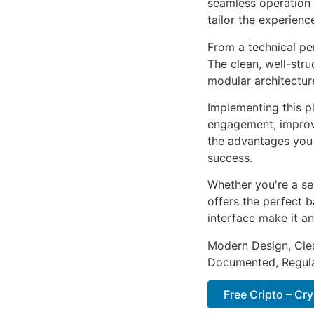
seamless operation 
tailor the experienc
From a technical pe
The clean, well-str
modular architectur
Implementing this p
engagement, improv
the advantages you 
success.
Whether you're a se
offers the perfect b
interface make it an
Modern Design, Cle
Documented, Regula
Free Cripto – C