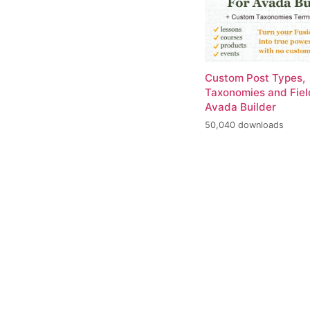
Custom Post Types,
Taxonomies and Fiel
Avada Builder
50,040 downloads