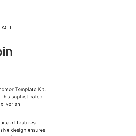
TACT
oin
mentor Template Kit,
This sophisticated
eliver an
uite of features
sive design ensures