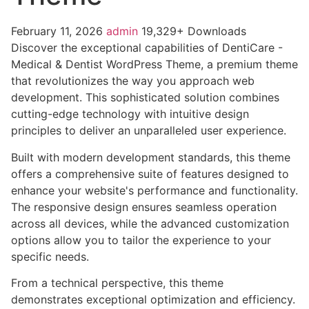
February 11, 2026
admin
19,329+ Downloads
Discover the exceptional capabilities of DentiCare -
Medical & Dentist WordPress Theme, a premium theme
that revolutionizes the way you approach web
development. This sophisticated solution combines
cutting-edge technology with intuitive design
principles to deliver an unparalleled user experience.
Built with modern development standards, this theme
offers a comprehensive suite of features designed to
enhance your website's performance and functionality.
The responsive design ensures seamless operation
across all devices, while the advanced customization
options allow you to tailor the experience to your
specific needs.
From a technical perspective, this theme
demonstrates exceptional optimization and efficiency.