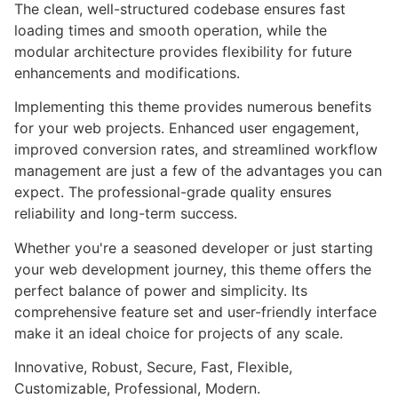
The clean, well-structured codebase ensures fast
loading times and smooth operation, while the
modular architecture provides flexibility for future
enhancements and modifications.
Implementing this theme provides numerous benefits
for your web projects. Enhanced user engagement,
improved conversion rates, and streamlined workflow
management are just a few of the advantages you can
expect. The professional-grade quality ensures
reliability and long-term success.
Whether you're a seasoned developer or just starting
your web development journey, this theme offers the
perfect balance of power and simplicity. Its
comprehensive feature set and user-friendly interface
make it an ideal choice for projects of any scale.
Innovative, Robust, Secure, Fast, Flexible,
Customizable, Professional, Modern.