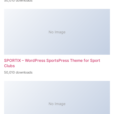
50,010 downloads
No Image
SPORTIX – WordPress SportsPress Theme for Sport
Clubs
50,010 downloads
No Image