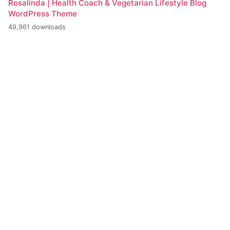
Rosalinda | Health Coach & Vegetarian Lifestyle Blog
WordPress Theme
49,961 downloads