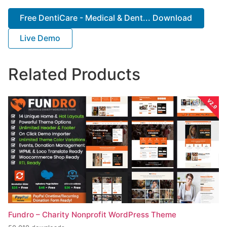
Free DentiCare - Medical & Dent... Download
Live Demo
Related Products
Fundro – Charity Nonprofit WordPress Theme