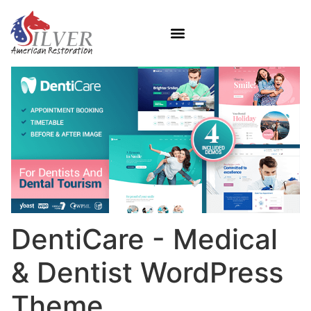
DentiCare - Medical
& Dentist WordPress
Theme