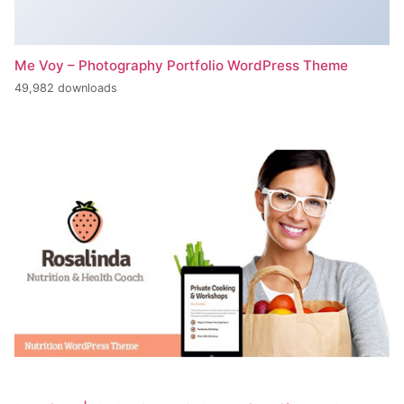
Me Voy – Photography Portfolio WordPress Theme
49,982 downloads