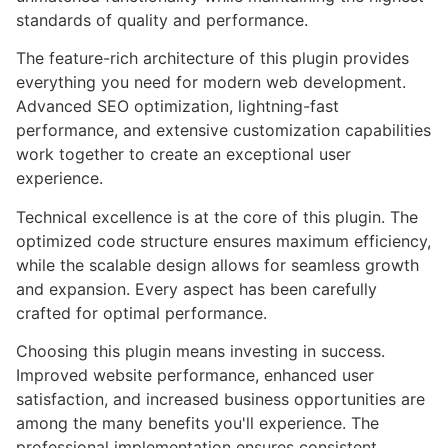
standards of quality and performance.
The feature-rich architecture of this plugin provides
everything you need for modern web development.
Advanced SEO optimization, lightning-fast
performance, and extensive customization capabilities
work together to create an exceptional user
experience.
Technical excellence is at the core of this plugin. The
optimized code structure ensures maximum efficiency,
while the scalable design allows for seamless growth
and expansion. Every aspect has been carefully
crafted for optimal performance.
Choosing this plugin means investing in success.
Improved website performance, enhanced user
satisfaction, and increased business opportunities are
among the many benefits you'll experience. The
professional implementation ensures consistent