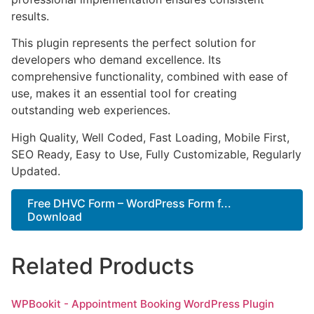
results.
This plugin represents the perfect solution for
developers who demand excellence. Its
comprehensive functionality, combined with ease of
use, makes it an essential tool for creating
outstanding web experiences.
High Quality, Well Coded, Fast Loading, Mobile First,
SEO Ready, Easy to Use, Fully Customizable, Regularly
Updated.
Free DHVC Form – WordPress Form f...
Download
Related Products
WPBookit - Appointment Booking WordPress Plugin