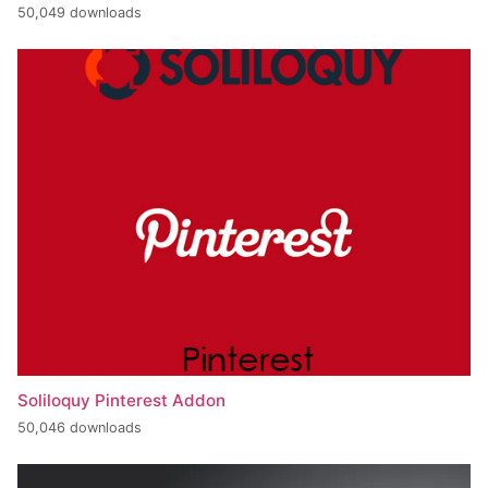
50,049 downloads
Soliloquy Pinterest Addon
50,046 downloads