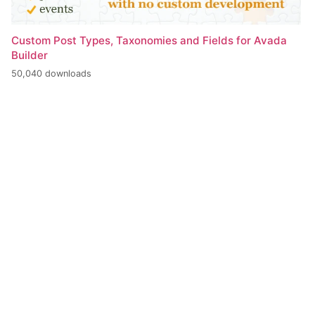
Custom Post Types, Taxonomies and Fields for Avada
Builder
50,040 downloads