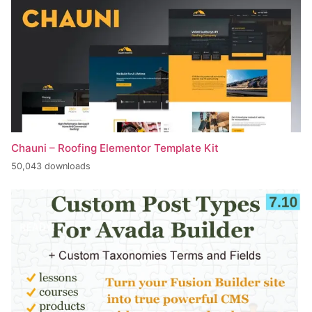
Chauni – Roofing Elementor Template Kit
50,043 downloads