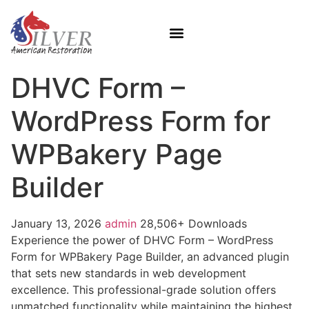
DHVC Form –
WordPress Form for
WPBakery Page
Builder
January 13, 2026
admin
28,506+ Downloads
Experience the power of DHVC Form – WordPress
Form for WPBakery Page Builder, an advanced plugin
that sets new standards in web development
excellence. This professional-grade solution offers
unmatched functionality while maintaining the highest