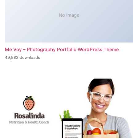
No Image
Me Voy – Photography Portfolio WordPress Theme
49,982 downloads