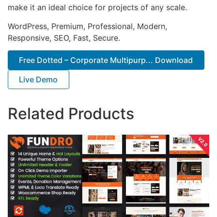
make it an ideal choice for projects of any scale.
WordPress, Premium, Professional, Modern,
Responsive, SEO, Fast, Secure.
Free Dotted – Corporate Multipurp... Download
Live Demo
Related Products