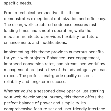
specific needs.
From a technical perspective, this theme
demonstrates exceptional optimization and efficiency.
The clean, well-structured codebase ensures fast
loading times and smooth operation, while the
modular architecture provides flexibility for future
enhancements and modifications.
Implementing this theme provides numerous benefits
for your web projects. Enhanced user engagement,
improved conversion rates, and streamlined workflow
management are just a few of the advantages you can
expect. The professional-grade quality ensures
reliability and long-term success.
Whether you're a seasoned developer or just starting
your web development journey, this theme offers the
perfect balance of power and simplicity. Its
comprehensive feature set and user-friendly interface