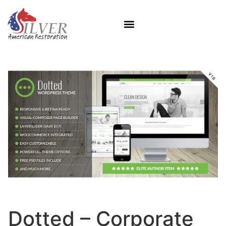
Dotted – Corporate