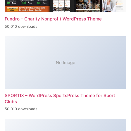
Fundro – Charity Nonprofit WordPress Theme
50,010 downloads
No Image
SPORTIX – WordPress SportsPress Theme for Sport
Clubs
50,010 downloads