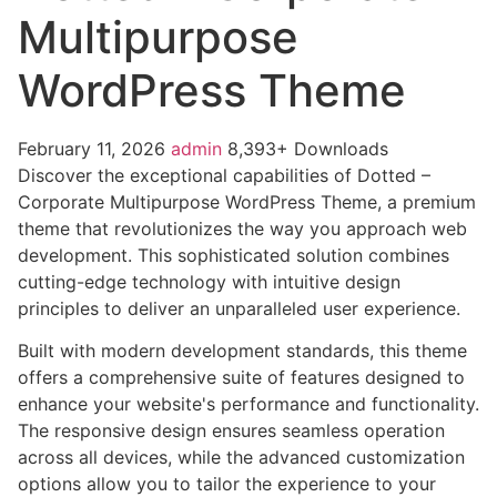
Multipurpose
WordPress Theme
February 11, 2026
admin
8,393+ Downloads
Discover the exceptional capabilities of Dotted –
Corporate Multipurpose WordPress Theme, a premium
theme that revolutionizes the way you approach web
development. This sophisticated solution combines
cutting-edge technology with intuitive design
principles to deliver an unparalleled user experience.
Built with modern development standards, this theme
offers a comprehensive suite of features designed to
enhance your website's performance and functionality.
The responsive design ensures seamless operation
across all devices, while the advanced customization
options allow you to tailor the experience to your