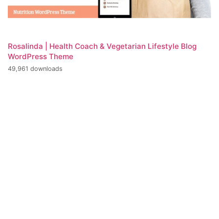
Rosalinda | Health Coach & Vegetarian Lifestyle Blog
WordPress Theme
49,961 downloads