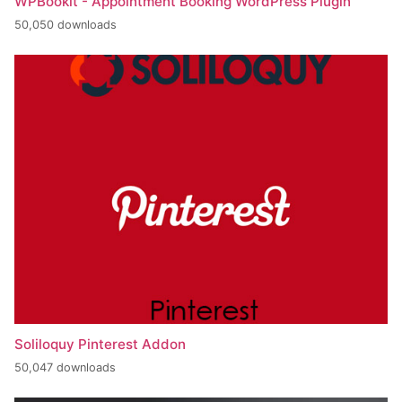
WPBookit - Appointment Booking WordPress Plugin
50,050 downloads
Soliloquy Pinterest Addon
50,047 downloads