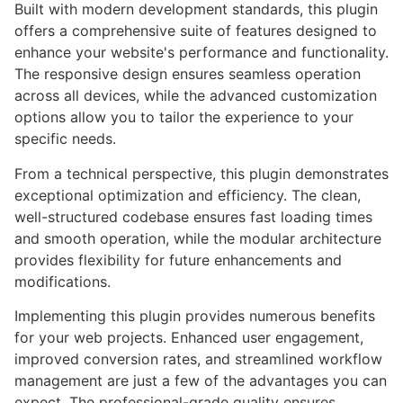
Built with modern development standards, this plugin
offers a comprehensive suite of features designed to
enhance your website's performance and functionality.
The responsive design ensures seamless operation
across all devices, while the advanced customization
options allow you to tailor the experience to your
specific needs.
From a technical perspective, this plugin demonstrates
exceptional optimization and efficiency. The clean,
well-structured codebase ensures fast loading times
and smooth operation, while the modular architecture
provides flexibility for future enhancements and
modifications.
Implementing this plugin provides numerous benefits
for your web projects. Enhanced user engagement,
improved conversion rates, and streamlined workflow
management are just a few of the advantages you can
expect. The professional-grade quality ensures