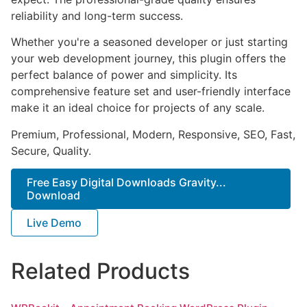
reliability and long-term success.
Whether you're a seasoned developer or just starting
your web development journey, this plugin offers the
perfect balance of power and simplicity. Its
comprehensive feature set and user-friendly interface
make it an ideal choice for projects of any scale.
Premium, Professional, Modern, Responsive, SEO, Fast,
Secure, Quality.
Free Easy Digital Downloads Gravity...
Download
Live Demo
Related Products