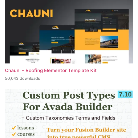
Chauni – Roofing Elementor Template Kit
50,043 downloads