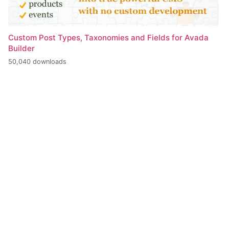
Custom Post Types, Taxonomies and Fields for Avada
Builder
50,040 downloads