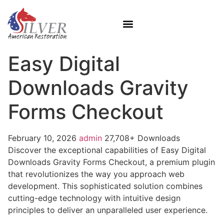
Easy Digital
Downloads Gravity
Forms Checkout
February 10, 2026
admin
27,708+ Downloads
Discover the exceptional capabilities of Easy Digital
Downloads Gravity Forms Checkout, a premium plugin
that revolutionizes the way you approach web
development. This sophisticated solution combines
cutting-edge technology with intuitive design
principles to deliver an unparalleled user experience.