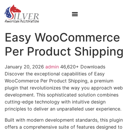
Easy WooCommerce
Per Product Shipping
January 20, 2026
admin
46,620+ Downloads
Discover the exceptional capabilities of Easy
WooCommerce Per Product Shipping, a premium
plugin that revolutionizes the way you approach web
development. This sophisticated solution combines
cutting-edge technology with intuitive design
principles to deliver an unparalleled user experience.
Built with modern development standards, this plugin
offers a comprehensive suite of features designed to