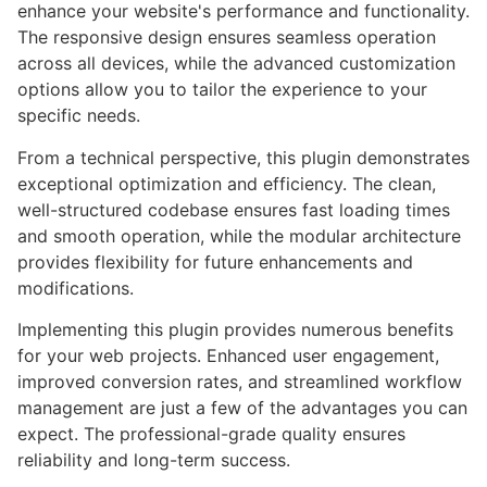
enhance your website's performance and functionality.
The responsive design ensures seamless operation
across all devices, while the advanced customization
options allow you to tailor the experience to your
specific needs.
From a technical perspective, this plugin demonstrates
exceptional optimization and efficiency. The clean,
well-structured codebase ensures fast loading times
and smooth operation, while the modular architecture
provides flexibility for future enhancements and
modifications.
Implementing this plugin provides numerous benefits
for your web projects. Enhanced user engagement,
improved conversion rates, and streamlined workflow
management are just a few of the advantages you can
expect. The professional-grade quality ensures
reliability and long-term success.