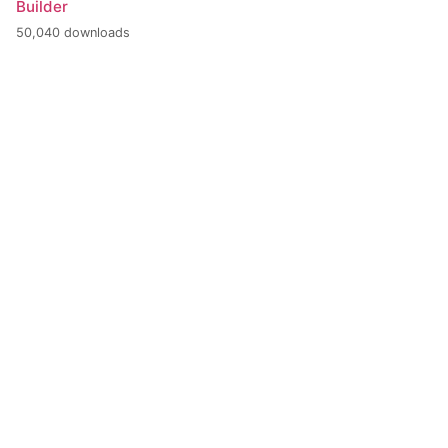
Builder
50,040 downloads