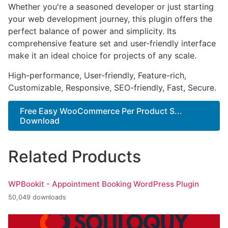
Whether you're a seasoned developer or just starting
your web development journey, this plugin offers the
perfect balance of power and simplicity. Its
comprehensive feature set and user-friendly interface
make it an ideal choice for projects of any scale.
High-performance, User-friendly, Feature-rich,
Customizable, Responsive, SEO-friendly, Fast, Secure.
Free Easy WooCommerce Per Product S...
Download
Related Products
WPBookit - Appointment Booking WordPress Plugin
50,049 downloads