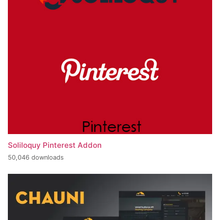
Soliloquy Pinterest Addon
50,046 downloads