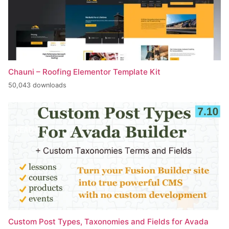
Chauni – Roofing Elementor Template Kit
50,043 downloads
Custom Post Types, Taxonomies and Fields for Avada