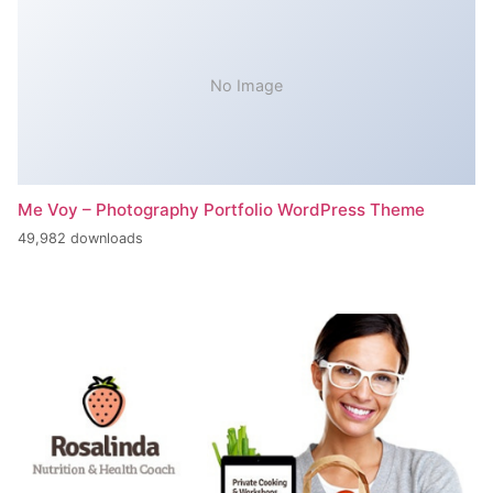
No Image
Me Voy – Photography Portfolio WordPress Theme
49,982 downloads