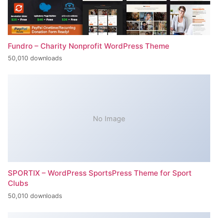
Fundro – Charity Nonprofit WordPress Theme
50,010 downloads
No Image
SPORTIX – WordPress SportsPress Theme for Sport
Clubs
50,010 downloads