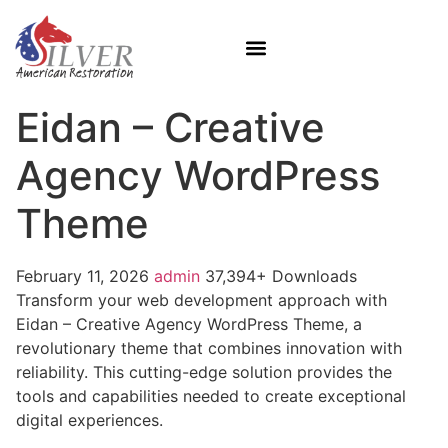
Eidan – Creative
Agency WordPress
Theme
February 11, 2026
admin
37,394+ Downloads
Transform your web development approach with
Eidan – Creative Agency WordPress Theme, a
revolutionary theme that combines innovation with
reliability. This cutting-edge solution provides the
tools and capabilities needed to create exceptional
digital experiences.