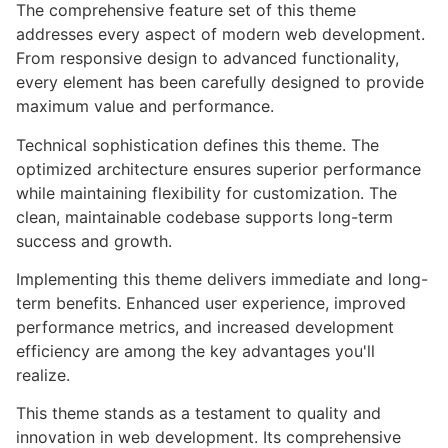
The comprehensive feature set of this theme
addresses every aspect of modern web development.
From responsive design to advanced functionality,
every element has been carefully designed to provide
maximum value and performance.
Technical sophistication defines this theme. The
optimized architecture ensures superior performance
while maintaining flexibility for customization. The
clean, maintainable codebase supports long-term
success and growth.
Implementing this theme delivers immediate and long-
term benefits. Enhanced user experience, improved
performance metrics, and increased development
efficiency are among the key advantages you'll
realize.
This theme stands as a testament to quality and
innovation in web development. Its comprehensive