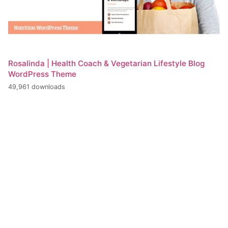
Rosalinda | Health Coach & Vegetarian Lifestyle Blog
WordPress Theme
49,961 downloads