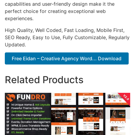
capabilities and user-friendly design make it the
perfect choice for creating exceptional web
experiences.
High Quality, Well Coded, Fast Loading, Mobile First,
SEO Ready, Easy to Use, Fully Customizable, Regularly
Updated.
Free Eidan – Creative Agency Word... Download
Related Products