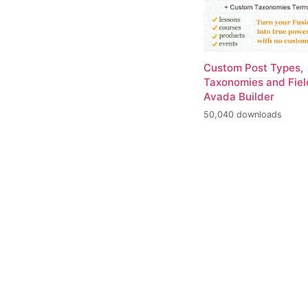
Custom Post Types,
Taxonomies and Fiel
Avada Builder
50,040 downloads