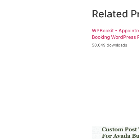
Related P
WPBookit - Appoint
Booking WordPress P
50,049 downloads