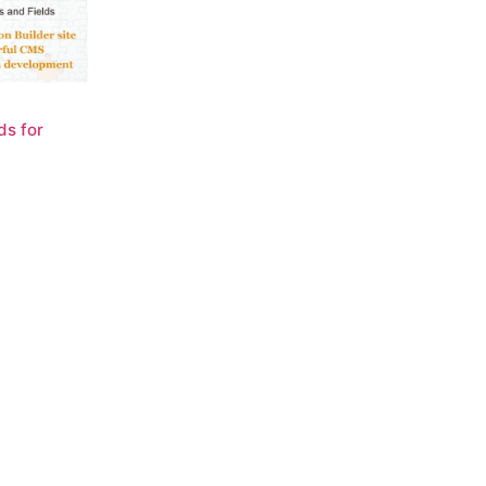
ds for