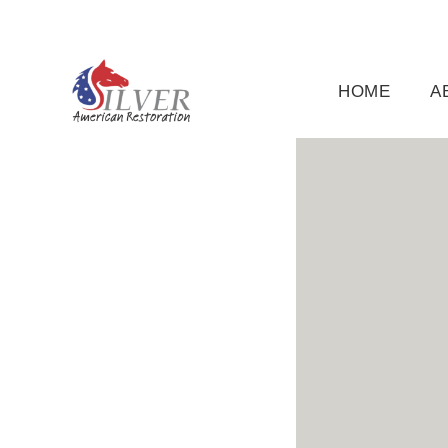
(919) 791-5956
silveramericanrestoration@gm
HOME
A