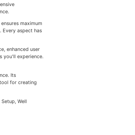
ensive
nce.
ure ensures maximum
n. Every aspect has
ce, enhanced user
 you'll experience.
ce. Its
tool for creating
 Setup, Well