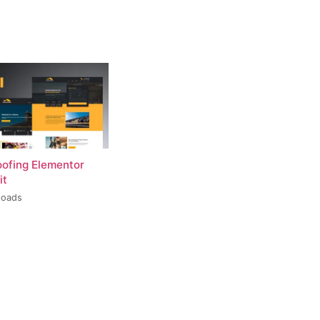
oofing Elementor
it
loads