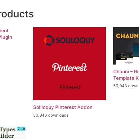
roducts
ment
lugin
Chauni – R
Template K
50,043 down
Soliloquy Pinterest Addon
50,046 downloads