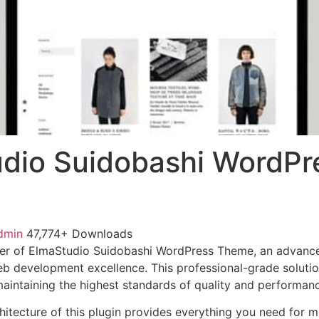
dio Suidobashi WordPr
dmin
47,774+ Downloads
er of ElmaStudio Suidobashi WordPress Theme, an advanced
b development excellence. This professional-grade soluti
 maintaining the highest standards of quality and performan
chitecture of this plugin provides everything you need for