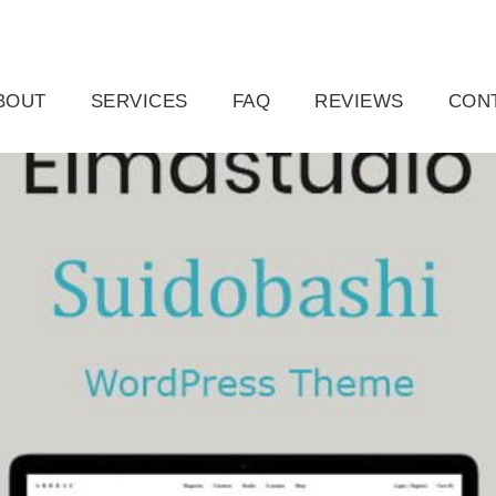
ail.com
Raleigh, NC, USA
BOUT
SERVICES
FAQ
REVIEWS
CON