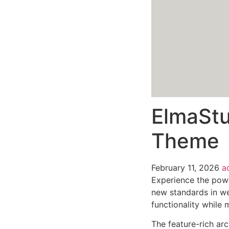
ElmaStu
Theme
February 11, 2026
a
Experience the pow
new standards in we
functionality while
The feature-rich ar