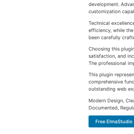
development. Advanc
customization capab
Technical excellenc
efficiency, while t
been carefully craf
Choosing this plugi
satisfaction, and i
The professional im
This plugin represe
comprehensive functi
outstanding web ex
Modern Design, Cle
Documented, Regula
Free ElmaStudio