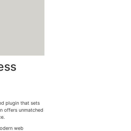
ess
 plugin that sets
on offers unmatched
ce.
 modern web