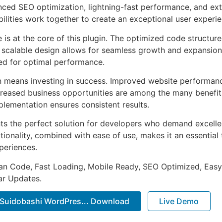
ed SEO optimization, lightning-fast performance, and ext
ilities work together to create an exceptional user experie
e is at the core of this plugin. The optimized code struct
he scalable design allows for seamless growth and expansio
ted for optimal performance.
n means investing in success. Improved website performan
ncreased business opportunities are among the many benefits
plementation ensures consistent results.
nts the perfect solution for developers who demand excellen
onality, combined with ease of use, makes it an essential 
periences.
an Code, Fast Loading, Mobile Ready, SEO Optimized, Easy
r Updates.
 Suidobashi WordPres... Download
Live Demo