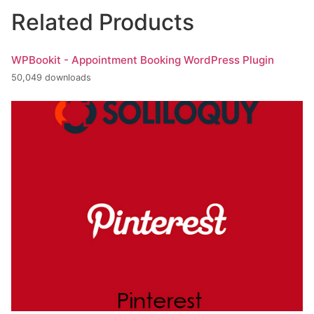
Related Products
WPBookit - Appointment Booking WordPress Plugin
50,049 downloads