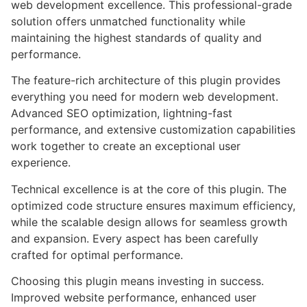
web development excellence. This professional-grade
solution offers unmatched functionality while
maintaining the highest standards of quality and
performance.
The feature-rich architecture of this plugin provides
everything you need for modern web development.
Advanced SEO optimization, lightning-fast
performance, and extensive customization capabilities
work together to create an exceptional user
experience.
Technical excellence is at the core of this plugin. The
optimized code structure ensures maximum efficiency,
while the scalable design allows for seamless growth
and expansion. Every aspect has been carefully
crafted for optimal performance.
Choosing this plugin means investing in success.
Improved website performance, enhanced user