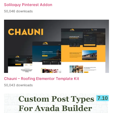
Soliloquy Pinterest Addon
50,046 downloads
Chauni – Roofing Elementor Template Kit
50,043 downloads