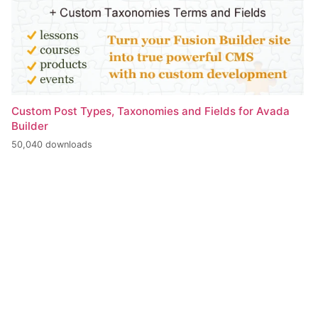
Custom Post Types, Taxonomies and Fields for Avada
Builder
50,040 downloads