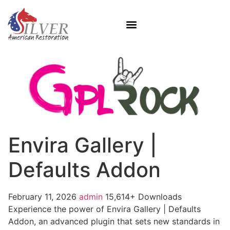
Envira Gallery |
Defaults Addon
February 11, 2026
admin
15,614+ Downloads
Experience the power of Envira Gallery | Defaults
Addon, an advanced plugin that sets new standards in