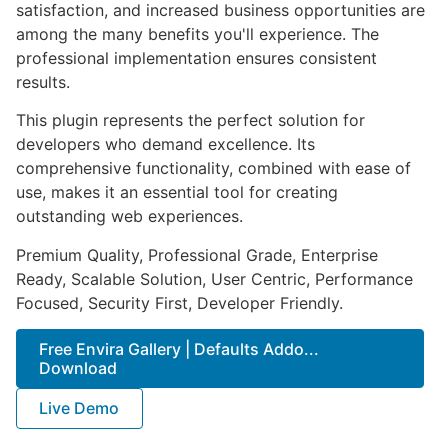
satisfaction, and increased business opportunities are
among the many benefits you'll experience. The
professional implementation ensures consistent
results.
This plugin represents the perfect solution for
developers who demand excellence. Its
comprehensive functionality, combined with ease of
use, makes it an essential tool for creating
outstanding web experiences.
Premium Quality, Professional Grade, Enterprise
Ready, Scalable Solution, User Centric, Performance
Focused, Security First, Developer Friendly.
Free Envira Gallery | Defaults Addo...
Download
Live Demo