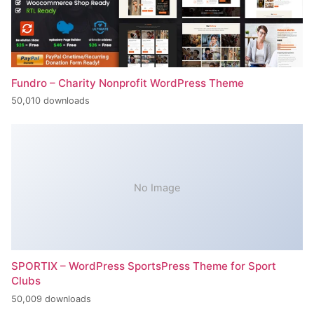
Fundro – Charity Nonprofit WordPress Theme
50,010 downloads
No Image
SPORTIX – WordPress SportsPress Theme for Sport
Clubs
50,009 downloads