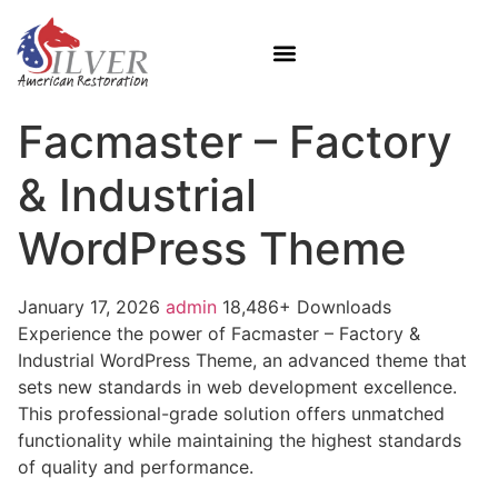
Facmaster – Factory
& Industrial
WordPress Theme
January 17, 2026
admin
18,486+ Downloads
Experience the power of Facmaster – Factory &
Industrial WordPress Theme, an advanced theme that
sets new standards in web development excellence.
This professional-grade solution offers unmatched
functionality while maintaining the highest standards
of quality and performance.