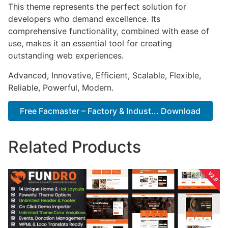
This theme represents the perfect solution for
developers who demand excellence. Its
comprehensive functionality, combined with ease of
use, makes it an essential tool for creating
outstanding web experiences.
Advanced, Innovative, Efficient, Scalable, Flexible,
Reliable, Powerful, Modern.
Free Facmaster – Factory & Indust... Download
Related Products