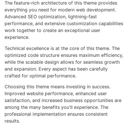
The feature-rich architecture of this theme provides
everything you need for modern web development.
Advanced SEO optimization, lightning-fast
performance, and extensive customization capabilities
work together to create an exceptional user
experience.
Technical excellence is at the core of this theme. The
optimized code structure ensures maximum efficiency,
while the scalable design allows for seamless growth
and expansion. Every aspect has been carefully
crafted for optimal performance.
Choosing this theme means investing in success.
Improved website performance, enhanced user
satisfaction, and increased business opportunities are
among the many benefits you'll experience. The
professional implementation ensures consistent
results.