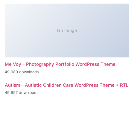
No Image
Me Voy – Photography Portfolio WordPress Theme
49,980 downloads
Autism – Autistic Children Care WordPress Theme + RTL
49,957 downloads