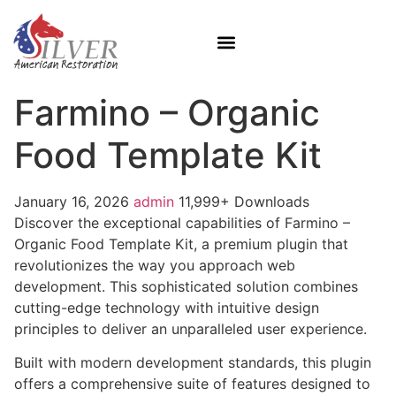
Farmino – Organic
Food Template Kit
January 16, 2026
admin
11,999+ Downloads
Discover the exceptional capabilities of Farmino –
Organic Food Template Kit, a premium plugin that
revolutionizes the way you approach web
development. This sophisticated solution combines
cutting-edge technology with intuitive design
principles to deliver an unparalleled user experience.
Built with modern development standards, this plugin
offers a comprehensive suite of features designed to