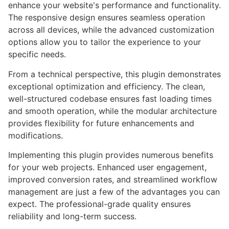
enhance your website's performance and functionality.
The responsive design ensures seamless operation
across all devices, while the advanced customization
options allow you to tailor the experience to your
specific needs.
From a technical perspective, this plugin demonstrates
exceptional optimization and efficiency. The clean,
well-structured codebase ensures fast loading times
and smooth operation, while the modular architecture
provides flexibility for future enhancements and
modifications.
Implementing this plugin provides numerous benefits
for your web projects. Enhanced user engagement,
improved conversion rates, and streamlined workflow
management are just a few of the advantages you can
expect. The professional-grade quality ensures
reliability and long-term success.