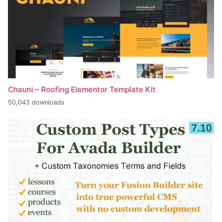
Chauni – Roofing Elementor Template Kit
50,043 downloads