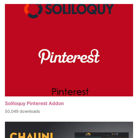
Soliloquy Pinterest Addon
50,049 downloads