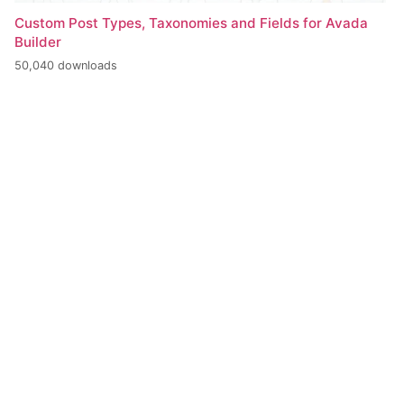
Custom Post Types, Taxonomies and Fields for Avada
Builder
50,040 downloads