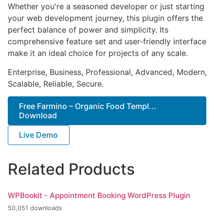
Whether you're a seasoned developer or just starting
your web development journey, this plugin offers the
perfect balance of power and simplicity. Its
comprehensive feature set and user-friendly interface
make it an ideal choice for projects of any scale.
Enterprise, Business, Professional, Advanced, Modern,
Scalable, Reliable, Secure.
Free Farmino – Organic Food Templ...
Download
Live Demo
Related Products
WPBookit - Appointment Booking WordPress Plugin
50,051 downloads