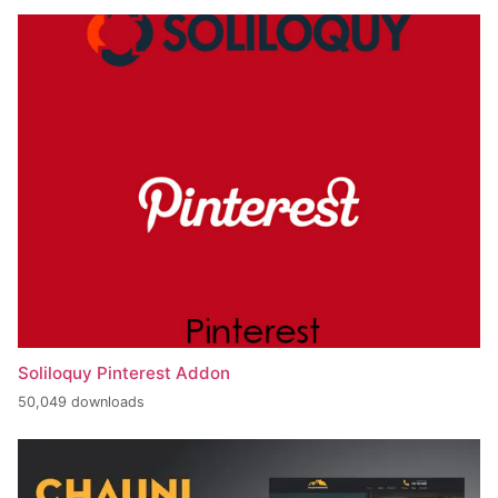
Soliloquy Pinterest Addon
50,049 downloads