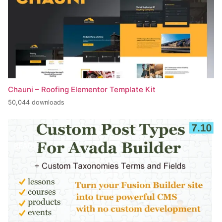
Chauni – Roofing Elementor Template Kit
50,044 downloads