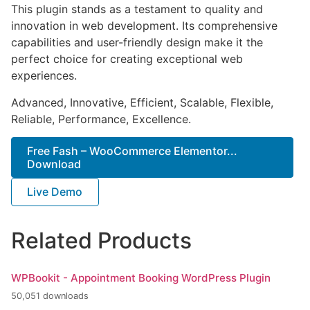
This plugin stands as a testament to quality and
innovation in web development. Its comprehensive
capabilities and user-friendly design make it the
perfect choice for creating exceptional web
experiences.
Advanced, Innovative, Efficient, Scalable, Flexible,
Reliable, Performance, Excellence.
Free Fash – WooCommerce Elementor...
Download
Live Demo
Related Products
WPBookit - Appointment Booking WordPress Plugin
50,051 downloads