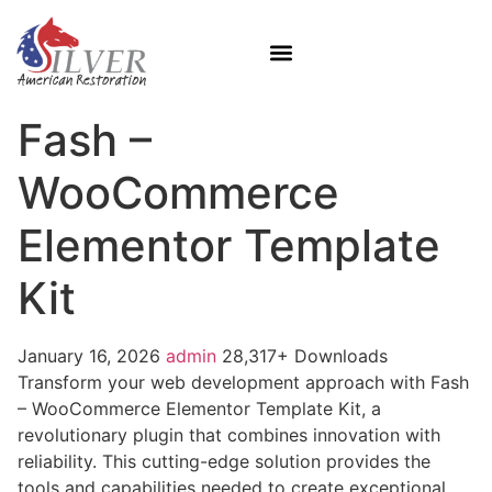
Fash –
WooCommerce
Elementor Template
Kit
January 16, 2026
admin
28,317+ Downloads
Transform your web development approach with Fash
– WooCommerce Elementor Template Kit, a
revolutionary plugin that combines innovation with
reliability. This cutting-edge solution provides the
tools and capabilities needed to create exceptional