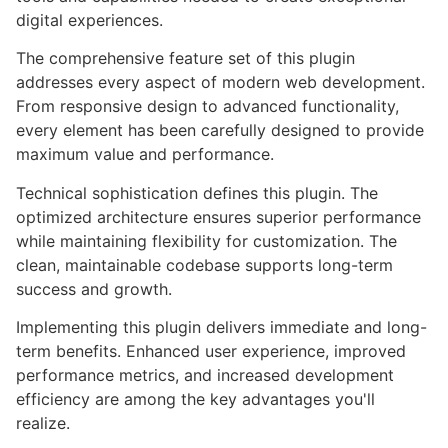
digital experiences.
The comprehensive feature set of this plugin
addresses every aspect of modern web development.
From responsive design to advanced functionality,
every element has been carefully designed to provide
maximum value and performance.
Technical sophistication defines this plugin. The
optimized architecture ensures superior performance
while maintaining flexibility for customization. The
clean, maintainable codebase supports long-term
success and growth.
Implementing this plugin delivers immediate and long-
term benefits. Enhanced user experience, improved
performance metrics, and increased development
efficiency are among the key advantages you'll
realize.