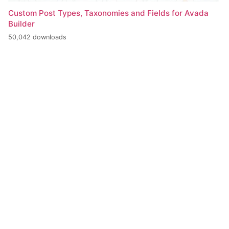
Custom Post Types, Taxonomies and Fields for Avada
Builder
50,042 downloads