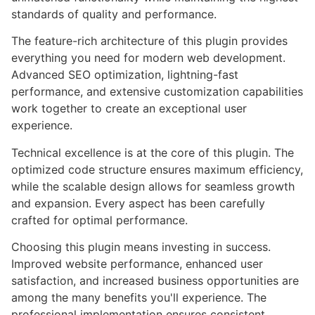
standards of quality and performance.
The feature-rich architecture of this plugin provides
everything you need for modern web development.
Advanced SEO optimization, lightning-fast
performance, and extensive customization capabilities
work together to create an exceptional user
experience.
Technical excellence is at the core of this plugin. The
optimized code structure ensures maximum efficiency,
while the scalable design allows for seamless growth
and expansion. Every aspect has been carefully
crafted for optimal performance.
Choosing this plugin means investing in success.
Improved website performance, enhanced user
satisfaction, and increased business opportunities are
among the many benefits you'll experience. The
professional implementation ensures consistent