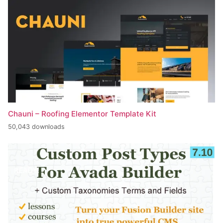
Chauni – Roofing Elementor Template Kit
50,043 downloads