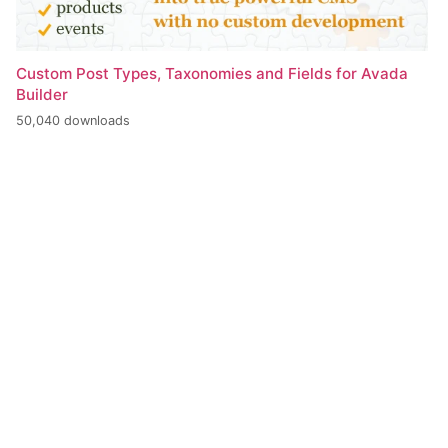
Custom Post Types, Taxonomies and Fields for Avada
Builder
50,040 downloads