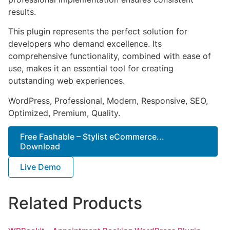
results.
This plugin represents the perfect solution for
developers who demand excellence. Its
comprehensive functionality, combined with ease of
use, makes it an essential tool for creating
outstanding web experiences.
WordPress, Professional, Modern, Responsive, SEO,
Optimized, Premium, Quality.
Free Fashable – Stylist eCommerce...
Download
Live Demo
Related Products