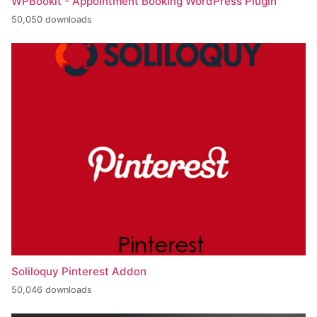
WPBookit - Appointment Booking WordPress Plugin
50,050 downloads
Soliloquy Pinterest Addon
50,046 downloads