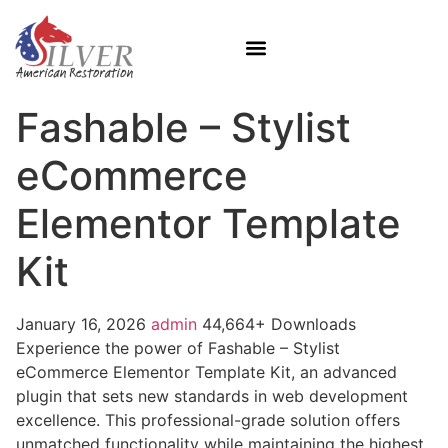
Fashable – Stylist
eCommerce
Elementor Template
Kit
January 16, 2026
admin
44,664+ Downloads
Experience the power of Fashable – Stylist
eCommerce Elementor Template Kit, an advanced
plugin that sets new standards in web development
excellence. This professional-grade solution offers
unmatched functionality while maintaining the highest