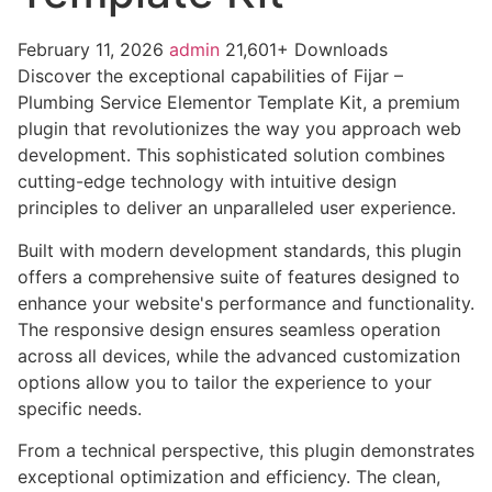
February 11, 2026
admin
21,601+ Downloads
Discover the exceptional capabilities of Fijar –
Plumbing Service Elementor Template Kit, a premium
plugin that revolutionizes the way you approach web
development. This sophisticated solution combines
cutting-edge technology with intuitive design
principles to deliver an unparalleled user experience.
Built with modern development standards, this plugin
offers a comprehensive suite of features designed to
enhance your website's performance and functionality.
The responsive design ensures seamless operation
across all devices, while the advanced customization
options allow you to tailor the experience to your
specific needs.
From a technical perspective, this plugin demonstrates
exceptional optimization and efficiency. The clean,