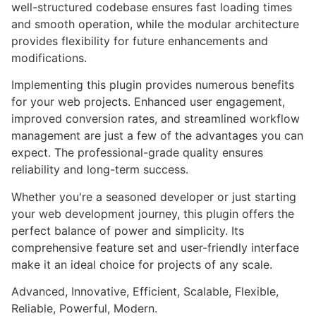
well-structured codebase ensures fast loading times
and smooth operation, while the modular architecture
provides flexibility for future enhancements and
modifications.
Implementing this plugin provides numerous benefits
for your web projects. Enhanced user engagement,
improved conversion rates, and streamlined workflow
management are just a few of the advantages you can
expect. The professional-grade quality ensures
reliability and long-term success.
Whether you're a seasoned developer or just starting
your web development journey, this plugin offers the
perfect balance of power and simplicity. Its
comprehensive feature set and user-friendly interface
make it an ideal choice for projects of any scale.
Advanced, Innovative, Efficient, Scalable, Flexible,
Reliable, Powerful, Modern.