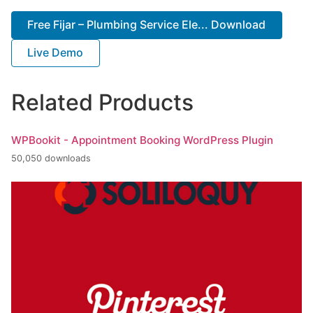
Free Fijar – Plumbing Service Ele... Download
Live Demo
Related Products
WPBookit - Appointment Booking WordPress Plugin
50,050 downloads