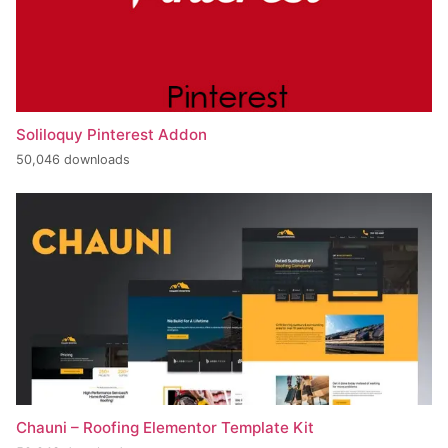
Soliloquy Pinterest Addon
50,046 downloads
Chauni – Roofing Elementor Template Kit