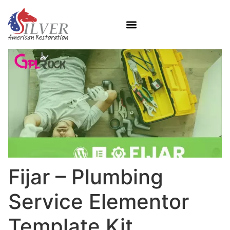
Fijar – Plumbing
Service Elementor
Template Kit