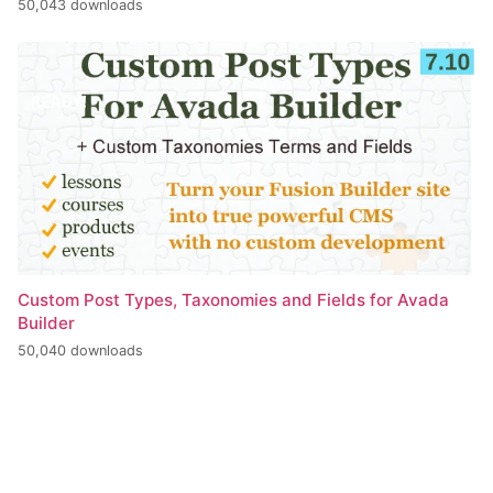
50,043 downloads
Custom Post Types, Taxonomies and Fields for Avada
Builder
50,040 downloads