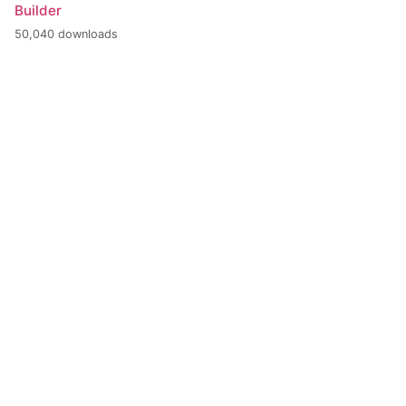
Builder
50,040 downloads