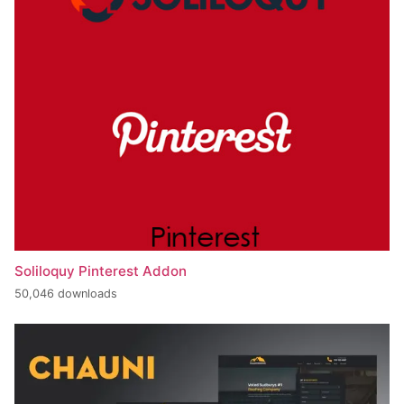
Soliloquy Pinterest Addon
50,046 downloads