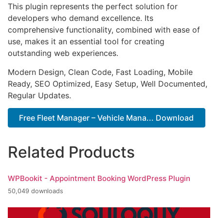
This plugin represents the perfect solution for
developers who demand excellence. Its
comprehensive functionality, combined with ease of
use, makes it an essential tool for creating
outstanding web experiences.
Modern Design, Clean Code, Fast Loading, Mobile
Ready, SEO Optimized, Easy Setup, Well Documented,
Regular Updates.
Free Fleet Manager – Vehicle Mana... Download
Related Products
WPBookit - Appointment Booking WordPress Plugin
50,049 downloads