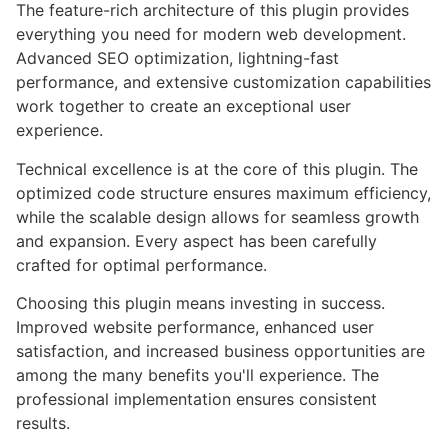
The feature-rich architecture of this plugin provides
everything you need for modern web development.
Advanced SEO optimization, lightning-fast
performance, and extensive customization capabilities
work together to create an exceptional user
experience.
Technical excellence is at the core of this plugin. The
optimized code structure ensures maximum efficiency,
while the scalable design allows for seamless growth
and expansion. Every aspect has been carefully
crafted for optimal performance.
Choosing this plugin means investing in success.
Improved website performance, enhanced user
satisfaction, and increased business opportunities are
among the many benefits you'll experience. The
professional implementation ensures consistent
results.