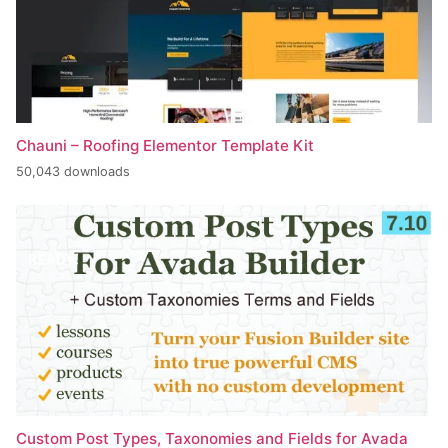
Chauni – Roofing Elementor Template Kit
50,043 downloads
Custom Post Types, Taxonomies and Fields for Avada