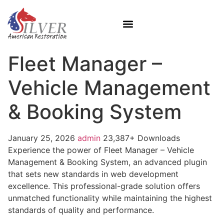
Fleet Manager –
Vehicle Management
& Booking System
January 25, 2026
admin
23,387+ Downloads
Experience the power of Fleet Manager – Vehicle
Management & Booking System, an advanced plugin
that sets new standards in web development
excellence. This professional-grade solution offers
unmatched functionality while maintaining the highest
standards of quality and performance.