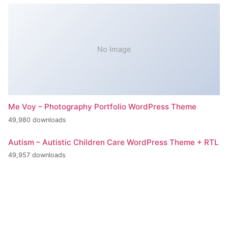
No Image
Me Voy – Photography Portfolio WordPress Theme
49,980 downloads
Autism – Autistic Children Care WordPress Theme + RTL
49,957 downloads