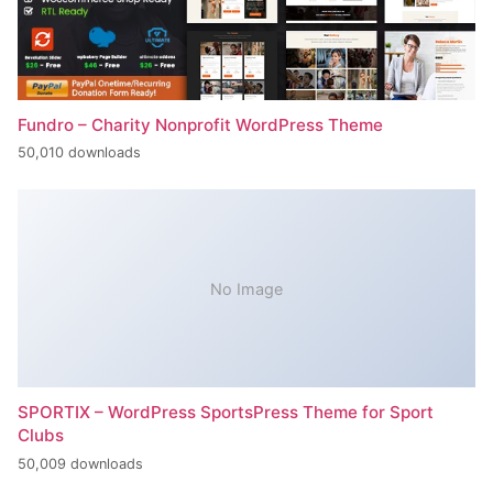
Fundro – Charity Nonprofit WordPress Theme
50,010 downloads
No Image
SPORTIX – WordPress SportsPress Theme for Sport
Clubs
50,009 downloads