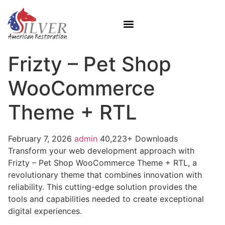
Frizty – Pet Shop
WooCommerce
Theme + RTL
February 7, 2026
admin
40,223+ Downloads
Transform your web development approach with
Frizty – Pet Shop WooCommerce Theme + RTL, a
revolutionary theme that combines innovation with
reliability. This cutting-edge solution provides the
tools and capabilities needed to create exceptional
digital experiences.