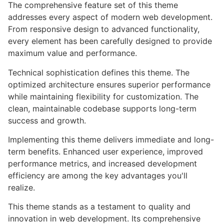
The comprehensive feature set of this theme
addresses every aspect of modern web development.
From responsive design to advanced functionality,
every element has been carefully designed to provide
maximum value and performance.
Technical sophistication defines this theme. The
optimized architecture ensures superior performance
while maintaining flexibility for customization. The
clean, maintainable codebase supports long-term
success and growth.
Implementing this theme delivers immediate and long-
term benefits. Enhanced user experience, improved
performance metrics, and increased development
efficiency are among the key advantages you'll
realize.
This theme stands as a testament to quality and
innovation in web development. Its comprehensive