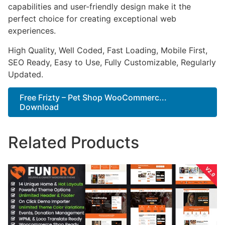
capabilities and user-friendly design make it the
perfect choice for creating exceptional web
experiences.
High Quality, Well Coded, Fast Loading, Mobile First,
SEO Ready, Easy to Use, Fully Customizable, Regularly
Updated.
Free Frizty – Pet Shop WooCommerc...
Download
Related Products