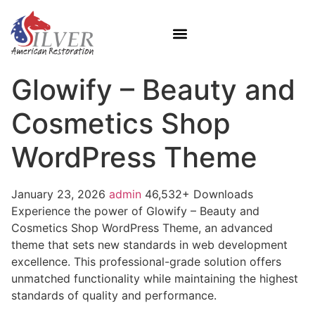
Glowify – Beauty and
Cosmetics Shop
WordPress Theme
January 23, 2026
admin
46,532+ Downloads
Experience the power of Glowify – Beauty and
Cosmetics Shop WordPress Theme, an advanced
theme that sets new standards in web development
excellence. This professional-grade solution offers
unmatched functionality while maintaining the highest
standards of quality and performance.