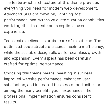
The feature-rich architecture of this theme provides
everything you need for modern web development.
Advanced SEO optimization, lightning-fast
performance, and extensive customization capabilities
work together to create an exceptional user
experience.
Technical excellence is at the core of this theme. The
optimized code structure ensures maximum efficiency,
while the scalable design allows for seamless growth
and expansion. Every aspect has been carefully
crafted for optimal performance.
Choosing this theme means investing in success.
Improved website performance, enhanced user
satisfaction, and increased business opportunities are
among the many benefits you'll experience. The
professional implementation ensures consistent
results.