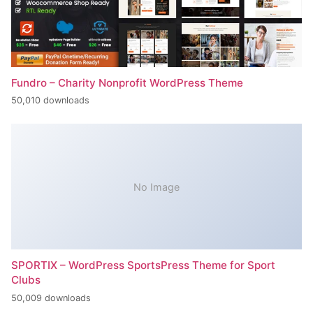
Fundro – Charity Nonprofit WordPress Theme
50,010 downloads
No Image
SPORTIX – WordPress SportsPress Theme for Sport
Clubs
50,009 downloads