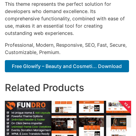
This theme represents the perfect solution for
developers who demand excellence. Its
comprehensive functionality, combined with ease of
use, makes it an essential tool for creating
outstanding web experiences.
Professional, Modern, Responsive, SEO, Fast, Secure,
Customizable, Premium.
Free Glowify – Beauty and Cosmeti... Download
Related Products