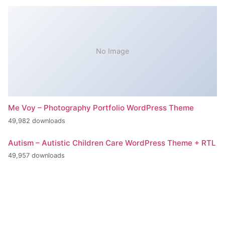
No Image
Me Voy – Photography Portfolio WordPress Theme
49,982 downloads
Autism – Autistic Children Care WordPress Theme + RTL
49,957 downloads