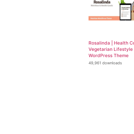
Rosalinda | Health 
Vegetarian Lifestyle
WordPress Theme
49,961 downloads