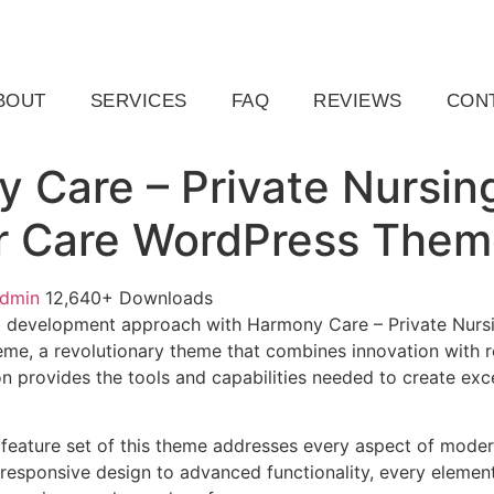
ail.com
Raleigh, NC, USA
BOUT
SERVICES
FAQ
REVIEWS
CON
 Care – Private Nursi
r Care WordPress The
admin
12,640+ Downloads
 development approach with Harmony Care – Private Nurs
e, a revolutionary theme that combines innovation with reli
n provides the tools and capabilities needed to create exce
feature set of this theme addresses every aspect of mode
esponsive design to advanced functionality, every element