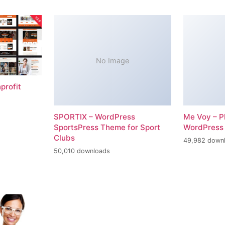
No Image
profit
SPORTIX – WordPress
Me Voy – P
SportsPress Theme for Sport
WordPress
Clubs
49,982 down
50,010 downloads