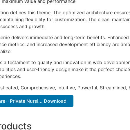
e maximum value and performance.
ation defines this theme. The optimized architecture ensure
aintaining flexibility for customization. The clean, mainta
 success and growth.
heme delivers immediate and long-term benefits. Enhanced 
ce metrics, and increased development efficiency are amo
alize.
s a testament to quality and innovation in web development
ilities and user-friendly design make it the perfect choice
periences.
sticated, Comprehensive, Intuitive, Powerful, Streamlined, 
e – Private Nursi... Download
roducts