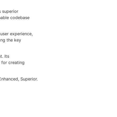
s superior
inable codebase
user experience,
ng the key
. Its
 for creating
Enhanced, Superior.