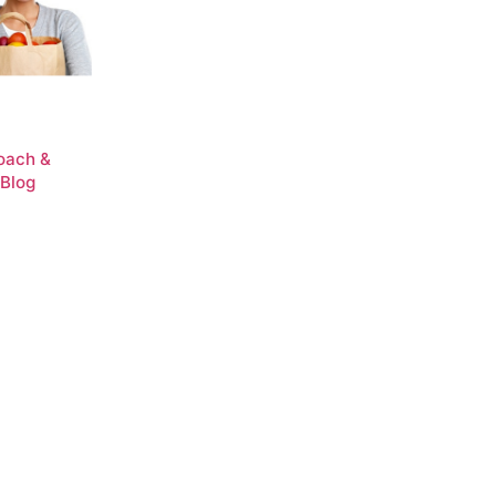
Coach &
 Blog