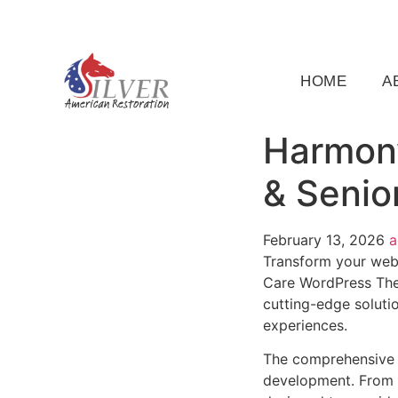
(919) 791-5956
silveramericanrestoration@gm
HOME
A
Harmony
& Senio
February 13, 2026
Transform your web
Care WordPress Them
cutting-edge solutio
experiences.
The comprehensive 
development. From r