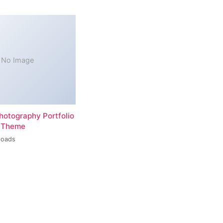
No Image
hotography Portfolio
 Theme
loads