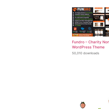
Fundro – Charity Non
WordPress Theme
50,010 downloads