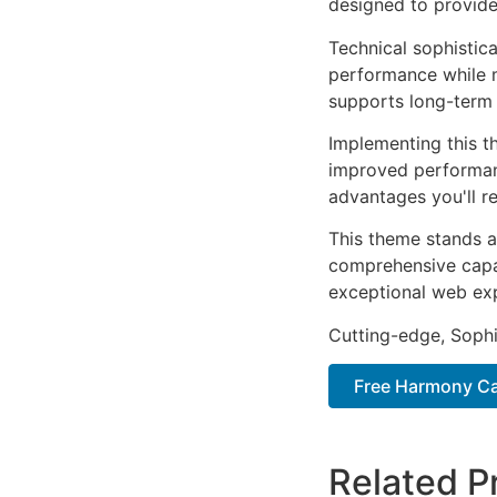
designed to provid
Technical sophistic
performance while m
supports long-term
Implementing this t
improved performan
advantages you'll re
This theme stands a
comprehensive capab
exceptional web ex
Cutting-edge, Sophi
Free Harmony Car
Related P