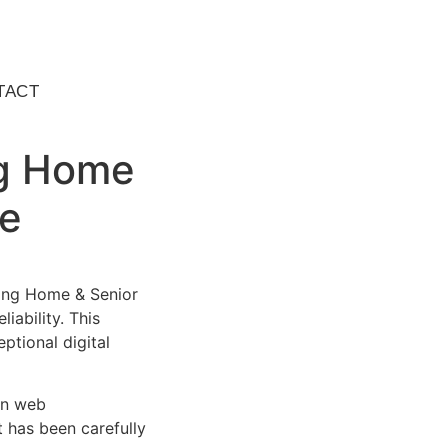
TACT
ng Home
me
ing Home & Senior
ability. This
ptional digital
rn web
 has been carefully