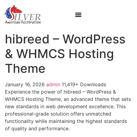
hibreed – WordPress
& WHMCS Hosting
Theme
January 16, 2026
admin
11,419+ Downloads
Experience the power of hibreed – WordPress &
WHMCS Hosting Theme, an advanced theme that sets
new standards in web development excellence. This
professional-grade solution offers unmatched
functionality while maintaining the highest standards
of quality and performance.