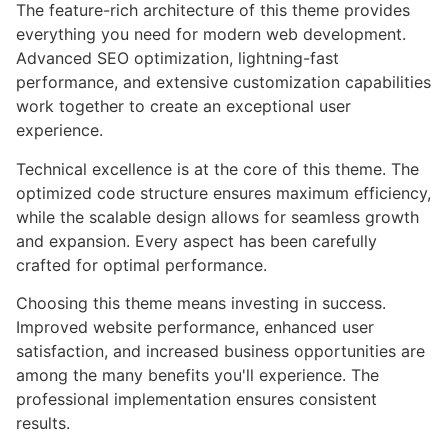
The feature-rich architecture of this theme provides
everything you need for modern web development.
Advanced SEO optimization, lightning-fast
performance, and extensive customization capabilities
work together to create an exceptional user
experience.
Technical excellence is at the core of this theme. The
optimized code structure ensures maximum efficiency,
while the scalable design allows for seamless growth
and expansion. Every aspect has been carefully
crafted for optimal performance.
Choosing this theme means investing in success.
Improved website performance, enhanced user
satisfaction, and increased business opportunities are
among the many benefits you'll experience. The
professional implementation ensures consistent
results.