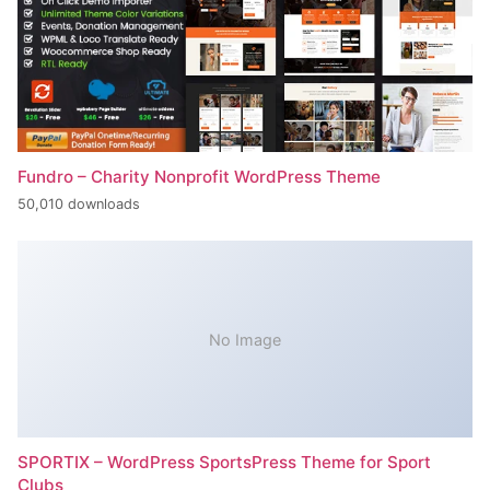
Fundro – Charity Nonprofit WordPress Theme
50,010 downloads
No Image
SPORTIX – WordPress SportsPress Theme for Sport
Clubs