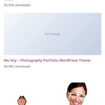
50,009 downloads
No Image
Me Voy – Photography Portfolio WordPress Theme
49,982 downloads