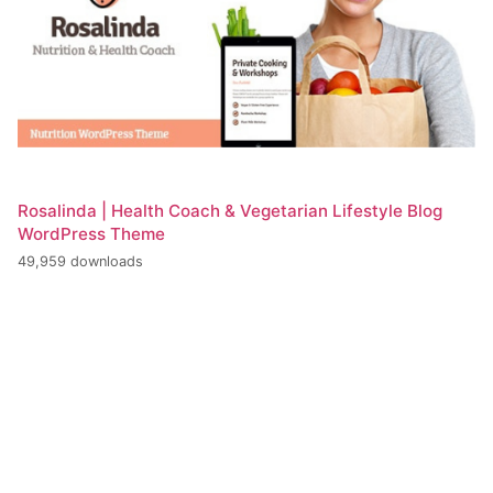
Rosalinda | Health Coach & Vegetarian Lifestyle Blog
WordPress Theme
49,959 downloads