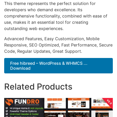
This theme represents the perfect solution for
developers who demand excellence. Its
comprehensive functionality, combined with ease of
use, makes it an essential tool for creating
outstanding web experiences.
Advanced Features, Easy Customization, Mobile
Responsive, SEO Optimized, Fast Performance, Secure
Code, Regular Updates, Great Support.
Free hibreed – WordPress & WHMCS ...
Download
Related Products