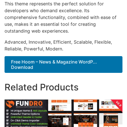
This theme represents the perfect solution for
developers who demand excellence. Its
comprehensive functionality, combined with ease of
use, makes it an essential tool for creating
outstanding web experiences.
Advanced, Innovative, Efficient, Scalable, Flexible,
Reliable, Powerful, Modern.
Free Hoom – News & Magazine WordP...
Download
Related Products