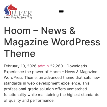
Hoom – News &
Magazine WordPress
Theme
February 10, 2026
admin
22,260+ Downloads
Experience the power of Hoom – News & Magazine
WordPress Theme, an advanced theme that sets new
standards in web development excellence. This
professional-grade solution offers unmatched
functionality while maintaining the highest standards
of quality and performance.