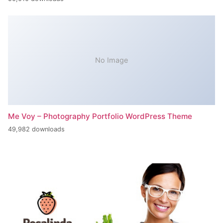
No Image
Me Voy – Photography Portfolio WordPress Theme
49,982 downloads