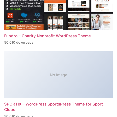
Fundro – Charity Nonprofit WordPress Theme
50,010 downloads
No Image
SPORTIX – WordPress SportsPress Theme for Sport
Clubs
50,010 downloads