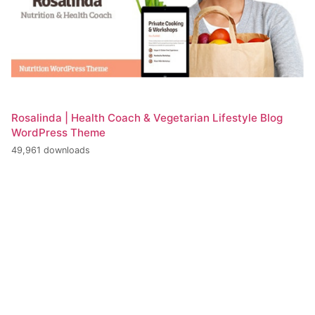
Rosalinda | Health Coach & Vegetarian Lifestyle Blog
WordPress Theme
49,961 downloads