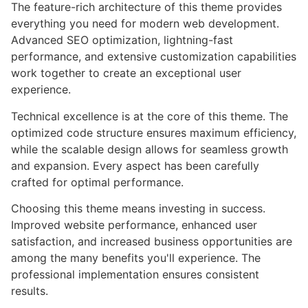
The feature-rich architecture of this theme provides
everything you need for modern web development.
Advanced SEO optimization, lightning-fast
performance, and extensive customization capabilities
work together to create an exceptional user
experience.
Technical excellence is at the core of this theme. The
optimized code structure ensures maximum efficiency,
while the scalable design allows for seamless growth
and expansion. Every aspect has been carefully
crafted for optimal performance.
Choosing this theme means investing in success.
Improved website performance, enhanced user
satisfaction, and increased business opportunities are
among the many benefits you'll experience. The
professional implementation ensures consistent
results.