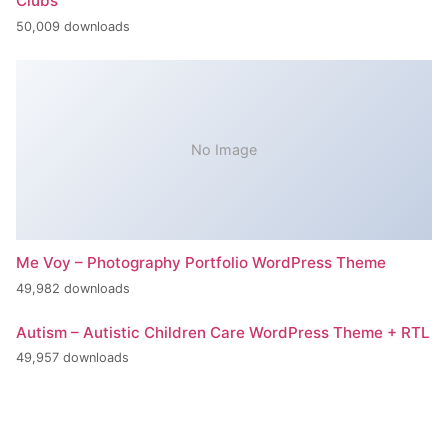
Clubs
50,009 downloads
No Image
Me Voy – Photography Portfolio WordPress Theme
49,982 downloads
Autism – Autistic Children Care WordPress Theme + RTL
49,957 downloads