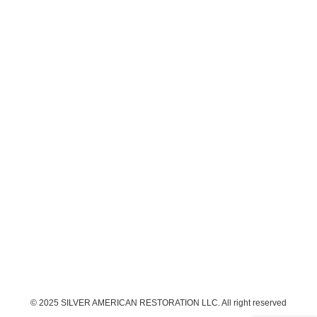
© 2025 SILVER AMERICAN RESTORATION LLC. All right reserved