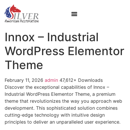
Innox – Industrial
WordPress Elementor
Theme
February 11, 2026
admin
47,612+ Downloads
Discover the exceptional capabilities of Innox –
Industrial WordPress Elementor Theme, a premium
theme that revolutionizes the way you approach web
development. This sophisticated solution combines
cutting-edge technology with intuitive design
principles to deliver an unparalleled user experience.