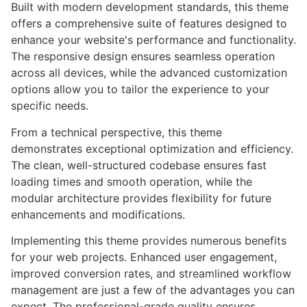
Built with modern development standards, this theme
offers a comprehensive suite of features designed to
enhance your website's performance and functionality.
The responsive design ensures seamless operation
across all devices, while the advanced customization
options allow you to tailor the experience to your
specific needs.
From a technical perspective, this theme
demonstrates exceptional optimization and efficiency.
The clean, well-structured codebase ensures fast
loading times and smooth operation, while the
modular architecture provides flexibility for future
enhancements and modifications.
Implementing this theme provides numerous benefits
for your web projects. Enhanced user engagement,
improved conversion rates, and streamlined workflow
management are just a few of the advantages you can
expect. The professional-grade quality ensures