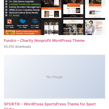
Fundro – Charity Nonprofit WordPress Theme
50,010 downloads
No Image
SPORTIX – WordPress SportsPress Theme for Sport