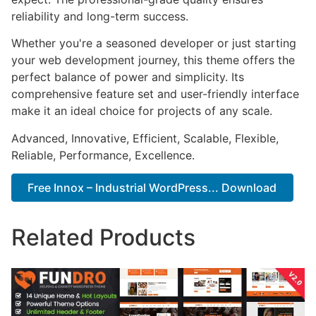
reliability and long-term success.
Whether you're a seasoned developer or just starting
your web development journey, this theme offers the
perfect balance of power and simplicity. Its
comprehensive feature set and user-friendly interface
make it an ideal choice for projects of any scale.
Advanced, Innovative, Efficient, Scalable, Flexible,
Reliable, Performance, Excellence.
Free Innox – Industrial WordPress... Download
Related Products