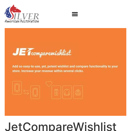
JetCompareWishlist