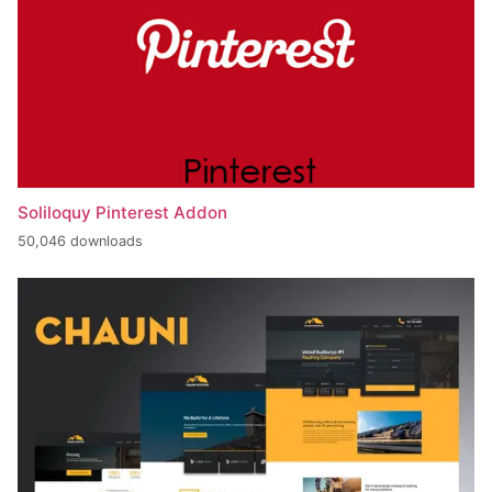
Soliloquy Pinterest Addon
50,046 downloads