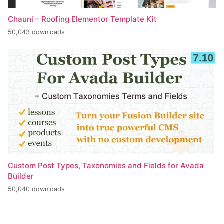
Chauni – Roofing Elementor Template Kit
50,043 downloads
Custom Post Types, Taxonomies and Fields for Avada
Builder
50,040 downloads