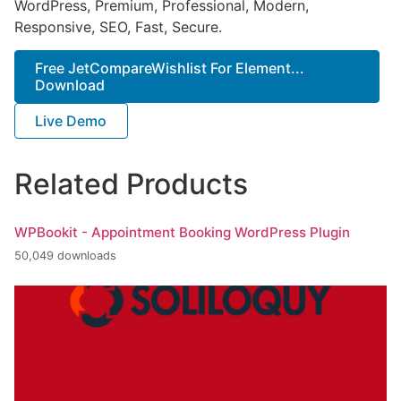
WordPress, Premium, Professional, Modern,
Responsive, SEO, Fast, Secure.
Free JetCompareWishlist For Element...
Download
Live Demo
Related Products
WPBookit - Appointment Booking WordPress Plugin
50,049 downloads