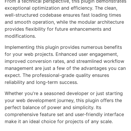
From a technical perspective, this plugin demonstrates
exceptional optimization and efficiency. The clean,
well-structured codebase ensures fast loading times
and smooth operation, while the modular architecture
provides flexibility for future enhancements and
modifications.
Implementing this plugin provides numerous benefits
for your web projects. Enhanced user engagement,
improved conversion rates, and streamlined workflow
management are just a few of the advantages you can
expect. The professional-grade quality ensures
reliability and long-term success.
Whether you're a seasoned developer or just starting
your web development journey, this plugin offers the
perfect balance of power and simplicity. Its
comprehensive feature set and user-friendly interface
make it an ideal choice for projects of any scale.