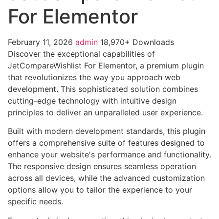
For Elementor
February 11, 2026
admin
18,970+ Downloads
Discover the exceptional capabilities of
JetCompareWishlist For Elementor, a premium plugin
that revolutionizes the way you approach web
development. This sophisticated solution combines
cutting-edge technology with intuitive design
principles to deliver an unparalleled user experience.
Built with modern development standards, this plugin
offers a comprehensive suite of features designed to
enhance your website's performance and functionality.
The responsive design ensures seamless operation
across all devices, while the advanced customization
options allow you to tailor the experience to your
specific needs.