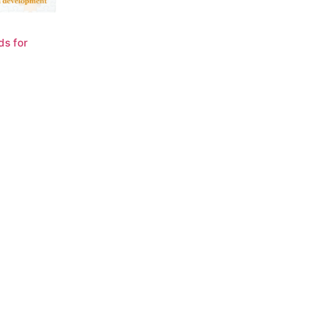
ds for