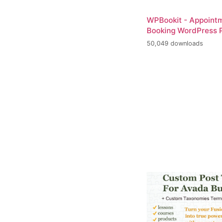
WPBookit - Appoint
Booking WordPress P
50,049 downloads