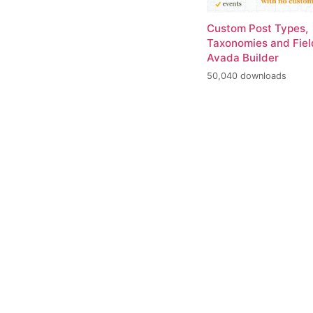
Custom Post Types,
Taxonomies and Fiel
Avada Builder
50,040 downloads