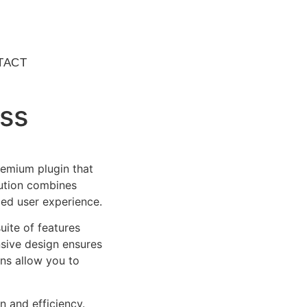
TACT
ss
remium plugin that
ution combines
led user experience.
uite of features
sive design ensures
ns allow you to
n and efficiency.