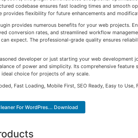
uctured codebase ensures fast loading times and smooth ope
e provides flexibility for future enhancements and modifica
lugin provides numerous benefits for your web projects. E
ed conversion rates, and streamlined workflow management
can expect. The professional-grade quality ensures reliabi
asoned developer or just starting your web development jou
alance of power and simplicity. Its comprehensive feature s
 ideal choice for projects of any scale.
Coded, Fast Loading, Mobile First, SEO Ready, Easy to Use, 
Cleaner For WordPres... Download
roducts