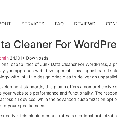
ail.com
Raleigh, NC, USA
BOUT
SERVICES
FAQ
REVIEWS
CON
ta Cleaner For WordPre
dmin
24,101+ Downloads
ional capabilities of Junk Data Cleaner For WordPress, a p
way you approach web development. This sophisticated sol
ogy with intuitive design principles to deliver an unparalle
evelopment standards, this plugin offers a comprehensive s
 your website's performance and functionality. The respon
across all devices, while the advanced customization optio
e to your specific needs.
rspective, this plugin demonstrates exceptional optimizatio