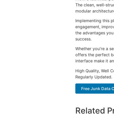
The clean, well-str
modular architectur
Implementing this p
engagement, improv
the advantages you 
success.
Whether you're a se
offers the perfect b
interface make it an
High Quality, Well 
Regularly Updated.
Free Junk Data 
Related P