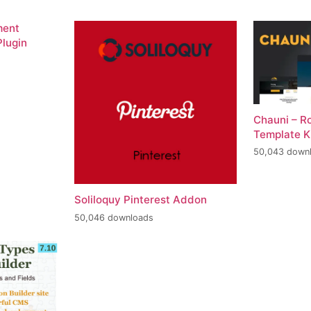
ment
lugin
Chauni – R
Template K
50,043 down
Soliloquy Pinterest Addon
50,046 downloads