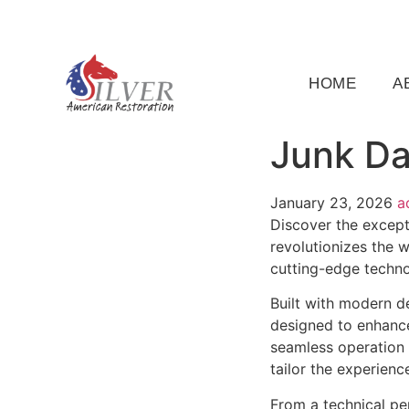
(919) 791-5956
silveramericanrestoration@gm
HOME
A
Junk Da
January 23, 2026
a
Discover the except
revolutionizes the 
cutting-edge technol
Built with modern d
designed to enhance
seamless operation 
tailor the experienc
From a technical pe