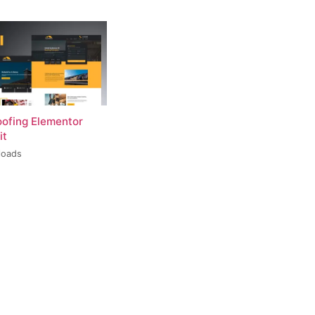
oofing Elementor
it
loads