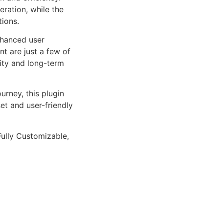
ration, while the
tions.
nhanced user
 are just a few of
lity and long-term
rney, this plugin
et and user-friendly
Fully Customizable,