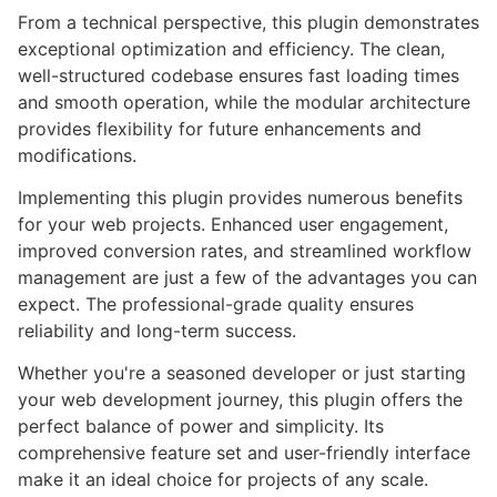
From a technical perspective, this plugin demonstrates
exceptional optimization and efficiency. The clean,
well-structured codebase ensures fast loading times
and smooth operation, while the modular architecture
provides flexibility for future enhancements and
modifications.
Implementing this plugin provides numerous benefits
for your web projects. Enhanced user engagement,
improved conversion rates, and streamlined workflow
management are just a few of the advantages you can
expect. The professional-grade quality ensures
reliability and long-term success.
Whether you're a seasoned developer or just starting
your web development journey, this plugin offers the
perfect balance of power and simplicity. Its
comprehensive feature set and user-friendly interface
make it an ideal choice for projects of any scale.