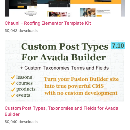
Chauni – Roofing Elementor Template Kit
50,043 downloads
Custom Post Types, Taxonomies and Fields for Avada
Builder
50,040 downloads