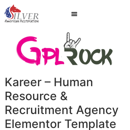
Kareer – Human
Resource &
Recruitment Agency
Elementor Template