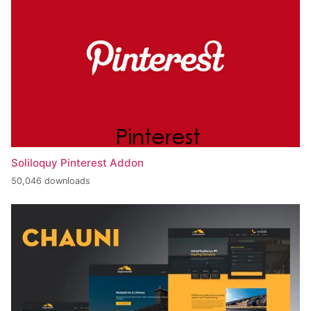
Soliloquy Pinterest Addon
50,046 downloads