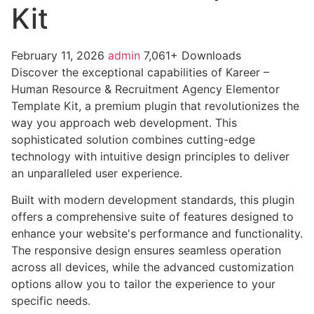
Kit
February 11, 2026
admin
7,061+ Downloads
Discover the exceptional capabilities of Kareer –
Human Resource & Recruitment Agency Elementor
Template Kit, a premium plugin that revolutionizes the
way you approach web development. This
sophisticated solution combines cutting-edge
technology with intuitive design principles to deliver
an unparalleled user experience.
Built with modern development standards, this plugin
offers a comprehensive suite of features designed to
enhance your website's performance and functionality.
The responsive design ensures seamless operation
across all devices, while the advanced customization
options allow you to tailor the experience to your
specific needs.