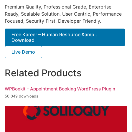
Premium Quality, Professional Grade, Enterprise
Ready, Scalable Solution, User Centric, Performance
Focused, Security First, Developer Friendly.
Free Kareer – Human Resource &amp...
Download
Live Demo
Related Products
WPBookit - Appointment Booking WordPress Plugin
50,049 downloads