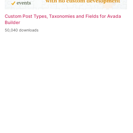
Custom Post Types, Taxonomies and Fields for Avada
Builder
50,040 downloads