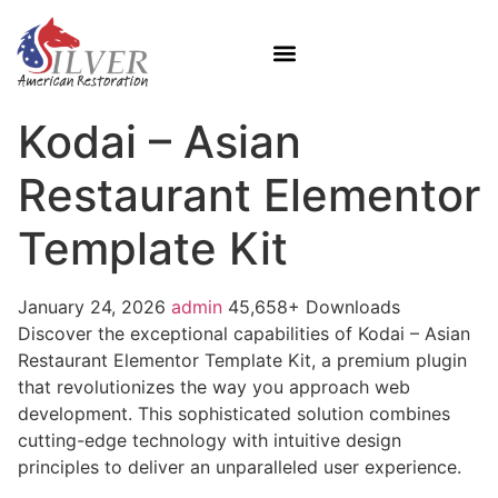
Kodai – Asian
Restaurant Elementor
Template Kit
January 24, 2026
admin
45,658+ Downloads
Discover the exceptional capabilities of Kodai – Asian
Restaurant Elementor Template Kit, a premium plugin
that revolutionizes the way you approach web
development. This sophisticated solution combines
cutting-edge technology with intuitive design
principles to deliver an unparalleled user experience.