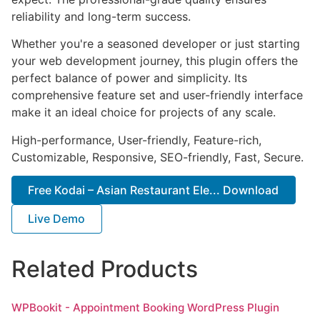
reliability and long-term success.
Whether you're a seasoned developer or just starting
your web development journey, this plugin offers the
perfect balance of power and simplicity. Its
comprehensive feature set and user-friendly interface
make it an ideal choice for projects of any scale.
High-performance, User-friendly, Feature-rich,
Customizable, Responsive, SEO-friendly, Fast, Secure.
Free Kodai – Asian Restaurant Ele... Download
Live Demo
Related Products
WPBookit - Appointment Booking WordPress Plugin