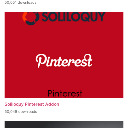
50,051 downloads
Soliloquy Pinterest Addon
50,049 downloads