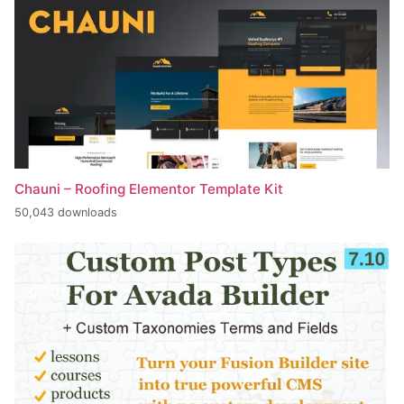
Chauni – Roofing Elementor Template Kit
50,043 downloads