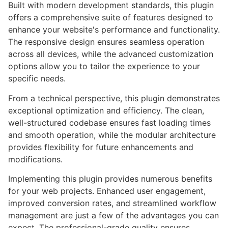
Built with modern development standards, this plugin
offers a comprehensive suite of features designed to
enhance your website's performance and functionality.
The responsive design ensures seamless operation
across all devices, while the advanced customization
options allow you to tailor the experience to your
specific needs.
From a technical perspective, this plugin demonstrates
exceptional optimization and efficiency. The clean,
well-structured codebase ensures fast loading times
and smooth operation, while the modular architecture
provides flexibility for future enhancements and
modifications.
Implementing this plugin provides numerous benefits
for your web projects. Enhanced user engagement,
improved conversion rates, and streamlined workflow
management are just a few of the advantages you can
expect. The professional-grade quality ensures