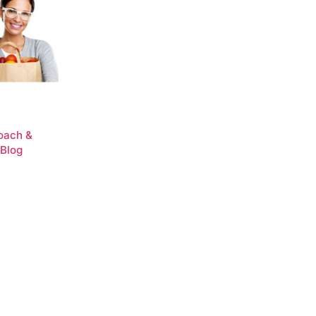
Coach &
 Blog