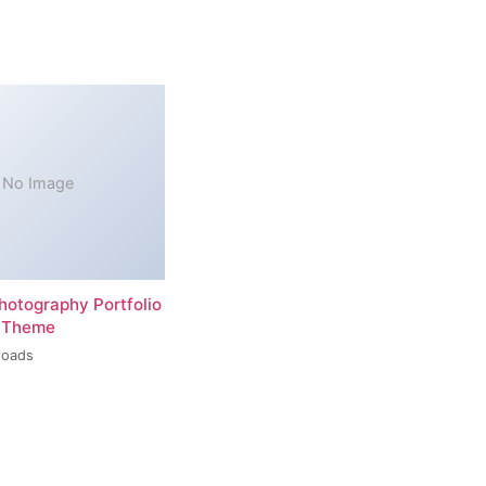
No Image
hotography Portfolio
 Theme
loads