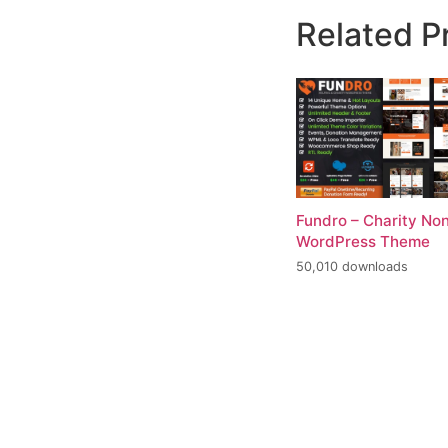
Related P
Fundro – Charity Non
WordPress Theme
50,010 downloads