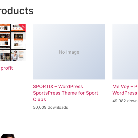
roducts
No Image
profit
SPORTIX – WordPress
Me Voy – P
SportsPress Theme for Sport
WordPress
Clubs
49,982 down
50,009 downloads