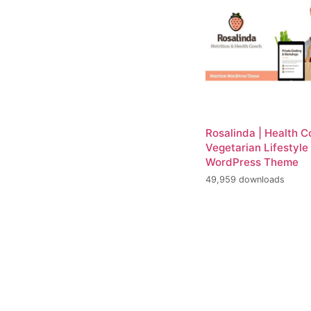
Rosalinda | Health 
Vegetarian Lifestyle
WordPress Theme
49,959 downloads