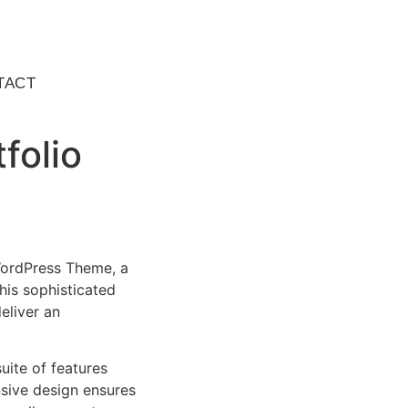
TACT
folio
 WordPress Theme, a
is sophisticated
eliver an
uite of features
sive design ensures