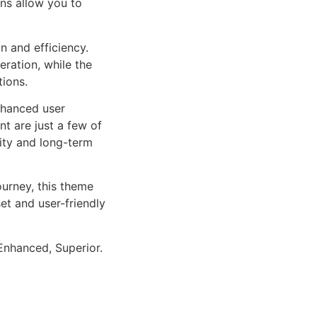
ns allow you to
n and efficiency.
ration, while the
tions.
nhanced user
 are just a few of
lity and long-term
urney, this theme
et and user-friendly
Enhanced, Superior.