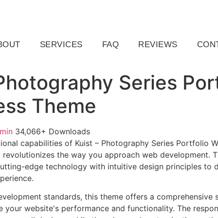
ail.com
Raleigh, NC, USA
BOUT
SERVICES
FAQ
REVIEWS
CON
 Photography Series Port
ess Theme
dmin
34,066+ Downloads
ional capabilities of Kuist – Photography Series Portfolio
 revolutionizes the way you approach web development. Th
tting-edge technology with intuitive design principles to d
xperience.
evelopment standards, this theme offers a comprehensive s
 your website's performance and functionality. The respon