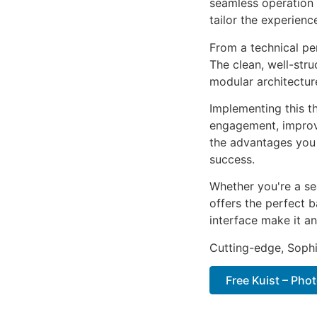
seamless operation 
tailor the experienc
From a technical pe
The clean, well-str
modular architectur
Implementing this t
engagement, improv
the advantages you 
success.
Whether you're a se
offers the perfect b
interface make it an
Cutting-edge, Sophi
Free Kuist – Pho