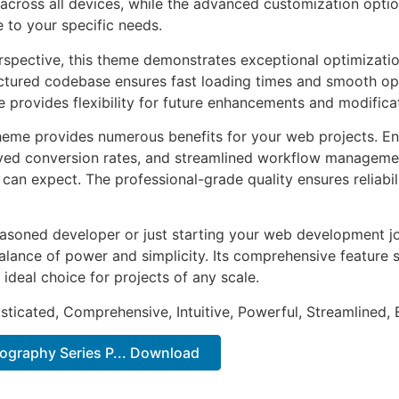
across all devices, while the advanced customization optio
e to your specific needs.
rspective, this theme demonstrates exceptional optimizatio
uctured codebase ensures fast loading times and smooth ope
e provides flexibility for future enhancements and modifica
heme provides numerous benefits for your web projects. E
ed conversion rates, and streamlined workflow management
can expect. The professional-grade quality ensures reliabi
asoned developer or just starting your web development jo
alance of power and simplicity. Its comprehensive feature s
 ideal choice for projects of any scale.
sticated, Comprehensive, Intuitive, Powerful, Streamlined, 
tography Series P... Download