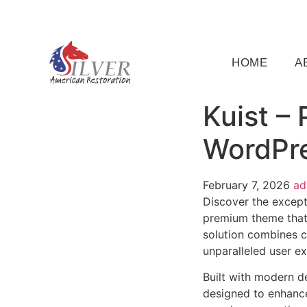
(919) 791-5956
silveramericanrestoration@gm
HOME
A
Kuist –
WordPr
February 7, 2026
a
Discover the except
premium theme that
solution combines cu
unparalleled user e
Built with modern d
designed to enhance