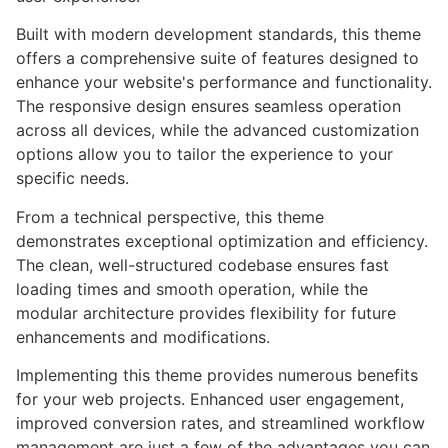
Built with modern development standards, this theme
offers a comprehensive suite of features designed to
enhance your website's performance and functionality.
The responsive design ensures seamless operation
across all devices, while the advanced customization
options allow you to tailor the experience to your
specific needs.
From a technical perspective, this theme
demonstrates exceptional optimization and efficiency.
The clean, well-structured codebase ensures fast
loading times and smooth operation, while the
modular architecture provides flexibility for future
enhancements and modifications.
Implementing this theme provides numerous benefits
for your web projects. Enhanced user engagement,
improved conversion rates, and streamlined workflow
management are just a few of the advantages you can