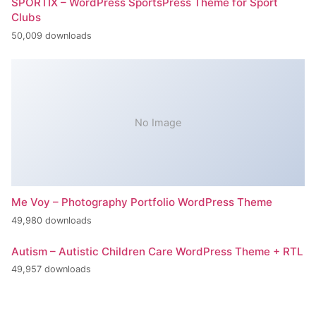
SPORTIX – WordPress SportsPress Theme for Sport
Clubs
50,009 downloads
No Image
Me Voy – Photography Portfolio WordPress Theme
49,980 downloads
Autism – Autistic Children Care WordPress Theme + RTL
49,957 downloads