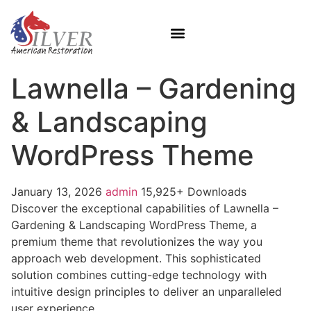
Lawnella – Gardening
& Landscaping
WordPress Theme
January 13, 2026
admin
15,925+ Downloads
Discover the exceptional capabilities of Lawnella –
Gardening & Landscaping WordPress Theme, a
premium theme that revolutionizes the way you
approach web development. This sophisticated
solution combines cutting-edge technology with
intuitive design principles to deliver an unparalleled
user experience.