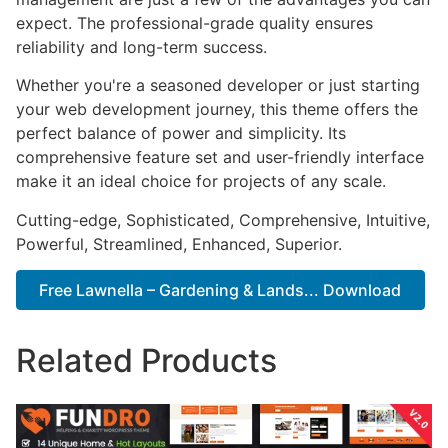
expect. The professional-grade quality ensures
reliability and long-term success.
Whether you're a seasoned developer or just starting
your web development journey, this theme offers the
perfect balance of power and simplicity. Its
comprehensive feature set and user-friendly interface
make it an ideal choice for projects of any scale.
Cutting-edge, Sophisticated, Comprehensive, Intuitive,
Powerful, Streamlined, Enhanced, Superior.
Free Lawnella – Gardening & Lands... Download
Related Products