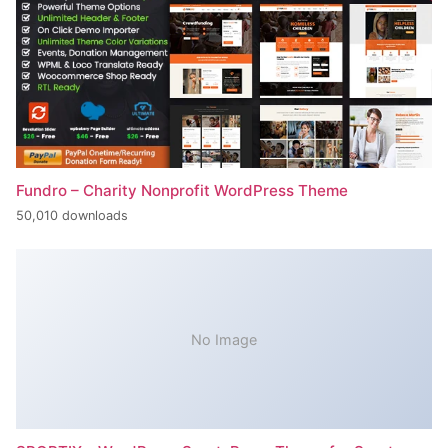
Fundro – Charity Nonprofit WordPress Theme
50,010 downloads
No Image