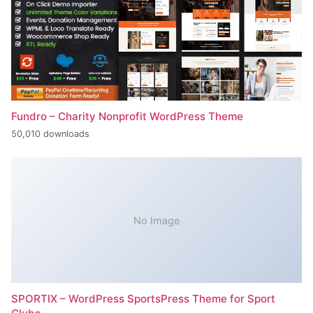
Fundro – Charity Nonprofit WordPress Theme
50,010 downloads
No Image
SPORTIX – WordPress SportsPress Theme for Sport