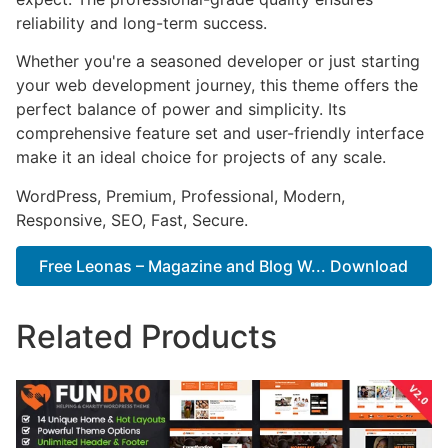
reliability and long-term success.
Whether you're a seasoned developer or just starting
your web development journey, this theme offers the
perfect balance of power and simplicity. Its
comprehensive feature set and user-friendly interface
make it an ideal choice for projects of any scale.
WordPress, Premium, Professional, Modern,
Responsive, SEO, Fast, Secure.
Free Leonas – Magazine and Blog W... Download
Related Products