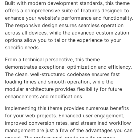
Built with modern development standards, this theme
offers a comprehensive suite of features designed to
enhance your website's performance and functionality.
The responsive design ensures seamless operation
across all devices, while the advanced customization
options allow you to tailor the experience to your
specific needs.
From a technical perspective, this theme
demonstrates exceptional optimization and efficiency.
The clean, well-structured codebase ensures fast
loading times and smooth operation, while the
modular architecture provides flexibility for future
enhancements and modifications.
Implementing this theme provides numerous benefits
for your web projects. Enhanced user engagement,
improved conversion rates, and streamlined workflow
management are just a few of the advantages you can
expect. The professional-grade quality ensures