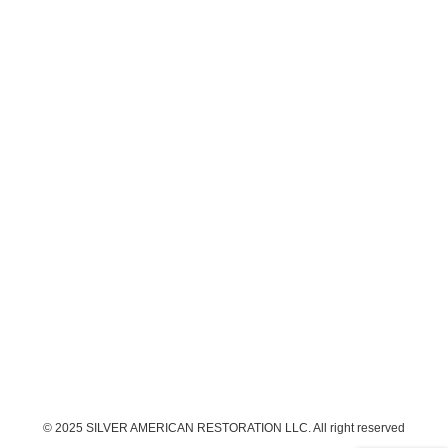
© 2025 SILVER AMERICAN RESTORATION LLC. All right reserved