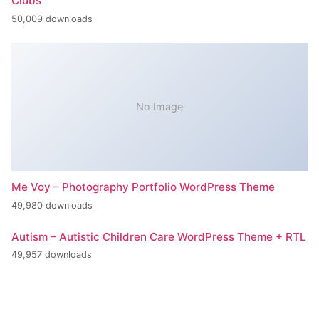
Clubs
50,009 downloads
No Image
Me Voy – Photography Portfolio WordPress Theme
49,980 downloads
Autism – Autistic Children Care WordPress Theme + RTL
49,957 downloads