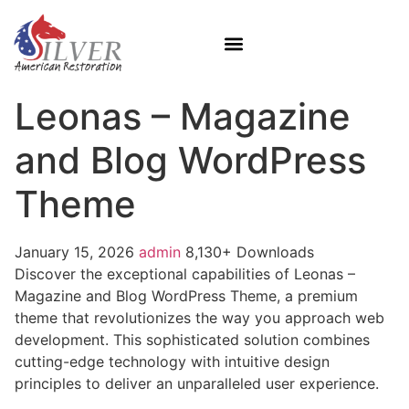
Leonas – Magazine
and Blog WordPress
Theme
January 15, 2026
admin
8,130+ Downloads
Discover the exceptional capabilities of Leonas –
Magazine and Blog WordPress Theme, a premium
theme that revolutionizes the way you approach web
development. This sophisticated solution combines
cutting-edge technology with intuitive design
principles to deliver an unparalleled user experience.