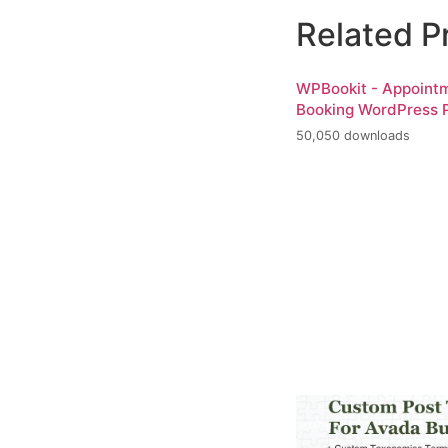
Related P
WPBookit - Appoint
Booking WordPress P
50,050 downloads