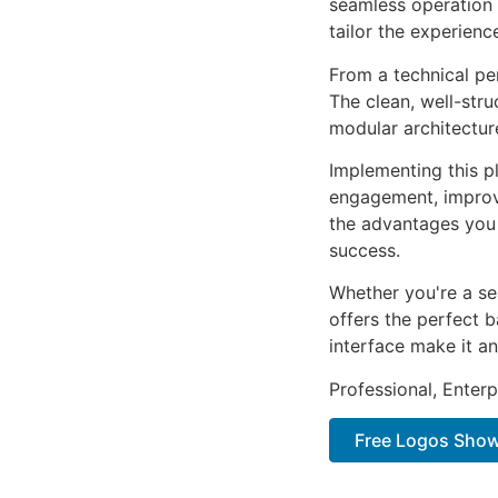
seamless operation 
tailor the experienc
From a technical pe
The clean, well-str
modular architectur
Implementing this p
engagement, improv
the advantages you 
success.
Whether you're a se
offers the perfect b
interface make it an
Professional, Enter
Free Logos Show