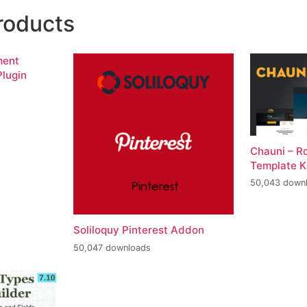
roducts
ment
lugin
Chauni – R
Template K
50,043 down
Soliloquy Pinterest Addon
50,047 downloads