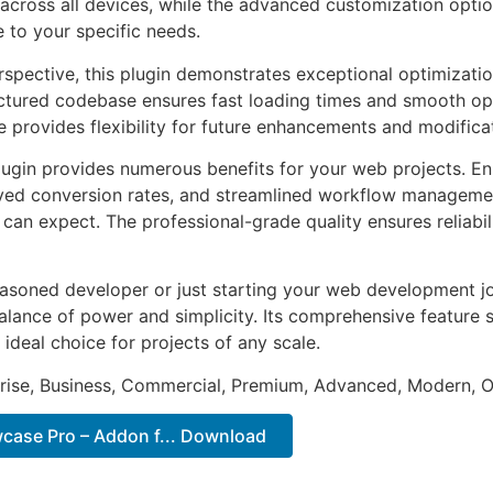
across all devices, while the advanced customization optio
e to your specific needs.
rspective, this plugin demonstrates exceptional optimizatio
uctured codebase ensures fast loading times and smooth ope
e provides flexibility for future enhancements and modifica
lugin provides numerous benefits for your web projects. E
ed conversion rates, and streamlined workflow management
can expect. The professional-grade quality ensures reliabi
asoned developer or just starting your web development jou
alance of power and simplicity. Its comprehensive feature s
 ideal choice for projects of any scale.
prise, Business, Commercial, Premium, Advanced, Modern, O
case Pro – Addon f... Download