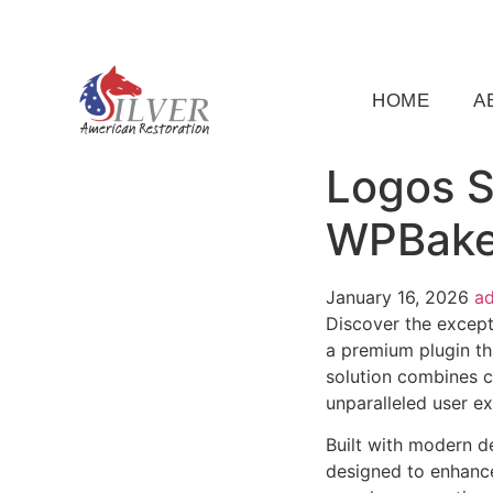
(919) 791-5956
silveramericanrestoration@gm
HOME
A
Logos S
WPBaker
January 16, 2026
a
Discover the except
a premium plugin th
solution combines cu
unparalleled user e
Built with modern d
designed to enhance