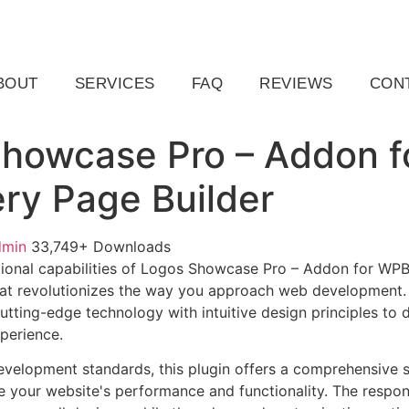
ail.com
Raleigh, NC, USA
BOUT
SERVICES
FAQ
REVIEWS
CON
howcase Pro – Addon f
y Page Builder
dmin
33,749+ Downloads
ional capabilities of Logos Showcase Pro – Addon for WPB
at revolutionizes the way you approach web development. 
tting-edge technology with intuitive design principles to d
xperience.
evelopment standards, this plugin offers a comprehensive s
 your website's performance and functionality. The respon