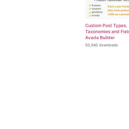
Custom Post Types,
Taxonomies and Fiel
Avada Builder
50,040 downloads