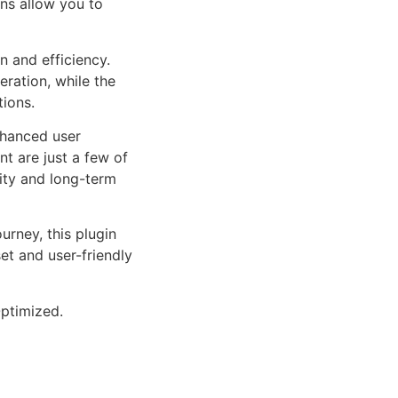
ns allow you to
n and efficiency.
ration, while the
tions.
nhanced user
 are just a few of
lity and long-term
rney, this plugin
et and user-friendly
ptimized.