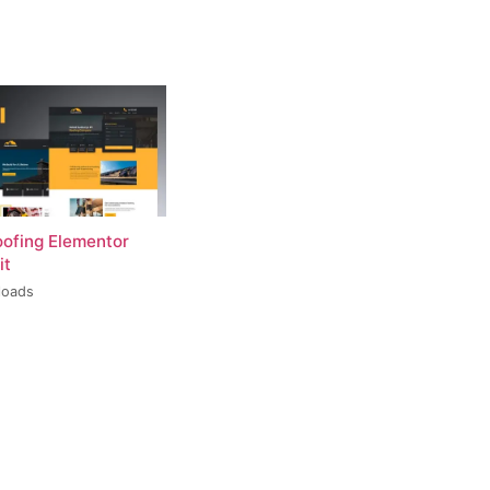
oofing Elementor
it
loads