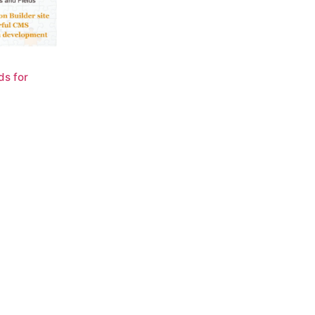
ds for