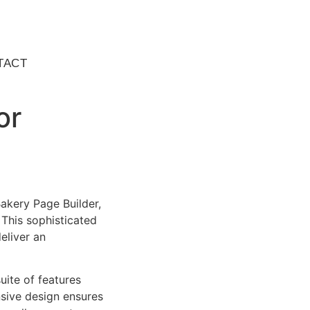
TACT
or
akery Page Builder,
This sophisticated
eliver an
uite of features
sive design ensures