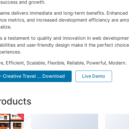
 success and growth.
heme delivers immediate and long-term benefits. Enhanced 
ce metrics, and increased development efficiency are amo
alize.
s a testament to quality and innovation in web development
ilities and user-friendly design make it the perfect choice
periences.
, Efficient, Scalable, Flexible, Reliable, Powerful, Modern.
- Creative Travel ... Download
Live Demo
roducts