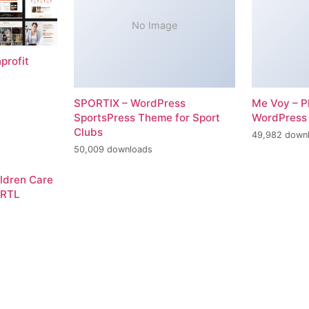
No Image
profit
SPORTIX – WordPress
Me Voy – P
SportsPress Theme for Sport
WordPress
Clubs
49,982 down
50,009 downloads
ildren Care
 RTL