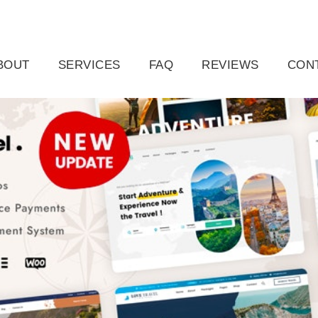
ail.com
Raleigh, NC, USA
BOUT
SERVICES
FAQ
REVIEWS
CON