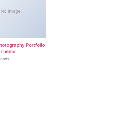
No Image
hotography Portfolio
 Theme
loads