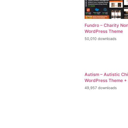
Fundro – Charity Non
WordPress Theme
50,010 downloads
Autism – Autistic Ch
WordPress Theme +
49,957 downloads