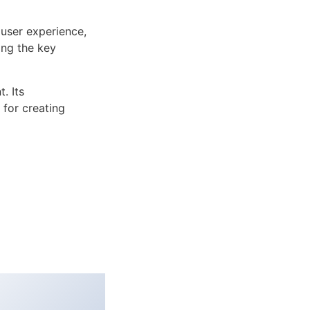
user experience,
ng the key
. Its
 for creating