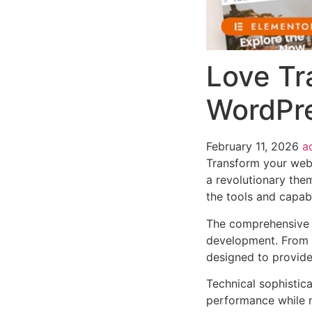
Love Tr
WordPr
February 11, 2026
a
Transform your web
a revolutionary them
the tools and capabi
The comprehensive 
development. From r
designed to provid
Technical sophistic
performance while m