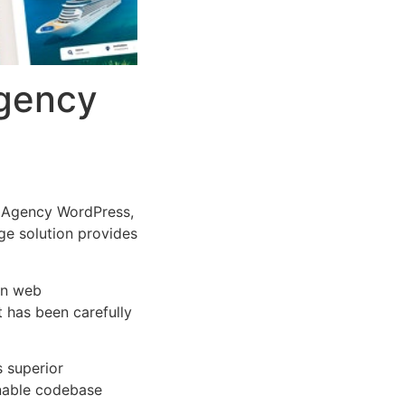
Agency
l Agency WordPress,
dge solution provides
rn web
 has been carefully
s superior
inable codebase