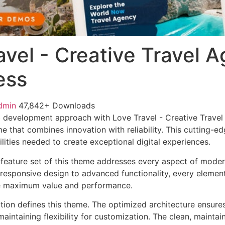
avel - Creative Travel 
ess
dmin
47,842+ Downloads
 development approach with Love Travel - Creative Trave
e that combines innovation with reliability. This cutting-e
lities needed to create exceptional digital experiences.
feature set of this theme addresses every aspect of mode
esponsive design to advanced functionality, every element
e maximum value and performance.
ation defines this theme. The optimized architecture ensure
aintaining flexibility for customization. The clean, mainta