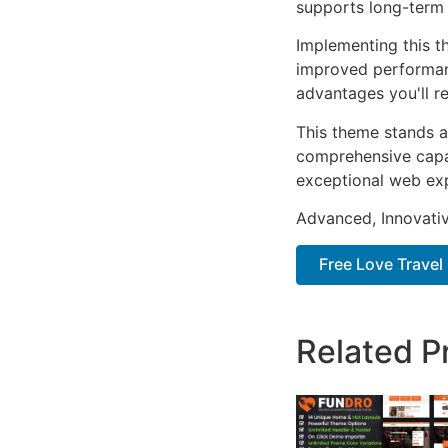
supports long-term
Implementing this t
improved performan
advantages you'll re
This theme stands a
comprehensive capab
exceptional web ex
Advanced, Innovative
Free Love Travel 
Related P