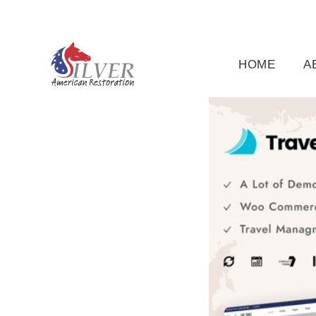
(919) 791-5956
silveramericanrestoration@gm
HOME
A