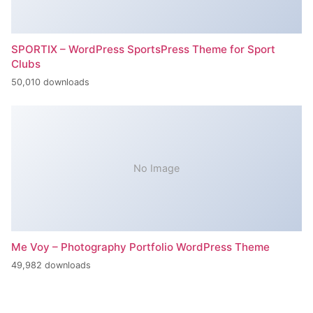
SPORTIX – WordPress SportsPress Theme for Sport
Clubs
50,010 downloads
No Image
Me Voy – Photography Portfolio WordPress Theme
49,982 downloads