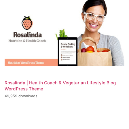
Rosalinda | Health Coach & Vegetarian Lifestyle Blog
WordPress Theme
49,959 downloads