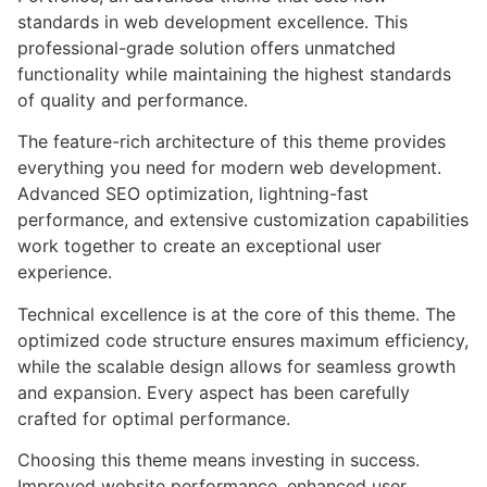
standards in web development excellence. This
professional-grade solution offers unmatched
functionality while maintaining the highest standards
of quality and performance.
The feature-rich architecture of this theme provides
everything you need for modern web development.
Advanced SEO optimization, lightning-fast
performance, and extensive customization capabilities
work together to create an exceptional user
experience.
Technical excellence is at the core of this theme. The
optimized code structure ensures maximum efficiency,
while the scalable design allows for seamless growth
and expansion. Every aspect has been carefully
crafted for optimal performance.
Choosing this theme means investing in success.
Improved website performance, enhanced user