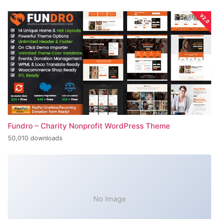
Fundro – Charity Nonprofit WordPress Theme
50,010 downloads
No Image