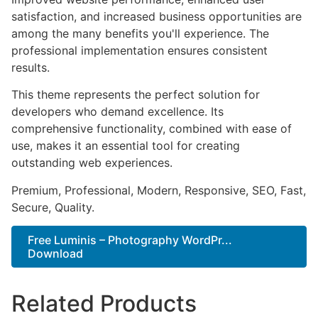
satisfaction, and increased business opportunities are
among the many benefits you'll experience. The
professional implementation ensures consistent
results.
This theme represents the perfect solution for
developers who demand excellence. Its
comprehensive functionality, combined with ease of
use, makes it an essential tool for creating
outstanding web experiences.
Premium, Professional, Modern, Responsive, SEO, Fast,
Secure, Quality.
Free Luminis – Photography WordPr...
Download
Related Products