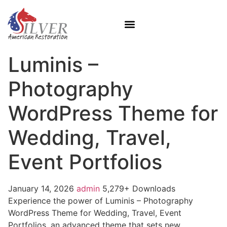
Luminis –
Photography
WordPress Theme for
Wedding, Travel,
Event Portfolios
January 14, 2026
admin
5,279+ Downloads
Experience the power of Luminis – Photography
WordPress Theme for Wedding, Travel, Event
Portfolios, an advanced theme that sets new